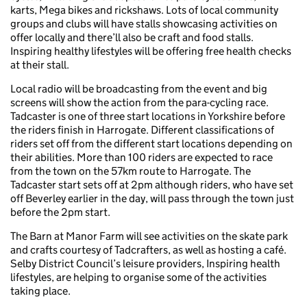
karts, Mega bikes and rickshaws. Lots of local community
groups and clubs will have stalls showcasing activities on
offer locally and there’ll also be craft and food stalls.
Inspiring healthy lifestyles will be offering free health checks
at their stall.
Local radio will be broadcasting from the event and big
screens will show the action from the para-cycling race.
Tadcaster is one of three start locations in Yorkshire before
the riders finish in Harrogate. Different classifications of
riders set off from the different start locations depending on
their abilities. More than 100 riders are expected to race
from the town on the 57km route to Harrogate. The
Tadcaster start sets off at 2pm although riders, who have set
off Beverley earlier in the day, will pass through the town just
before the 2pm start.
The Barn at Manor Farm will see activities on the skate park
and crafts courtesy of Tadcrafters, as well as hosting a café.
Selby District Council’s leisure providers, Inspiring health
lifestyles, are helping to organise some of the activities
taking place.