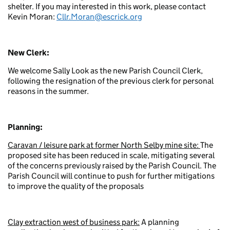
shelter. If you may interested in this work, please contact
Kevin Moran:
Cllr.Moran@escrick.org
New Clerk:
We welcome Sally Look as the new Parish Council Clerk,
following the resignation of the previous clerk for personal
reasons in the summer.
Planning:
Caravan / leisure park at
former North Selby mine site:
The
proposed site has been reduced in scale, mitigating several
of the concerns previously raised by the Parish Council. The
Parish Council will continue to push for further mitigations
to improve the quality of the proposals
Clay extraction west of business park:
A planning