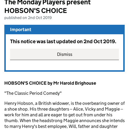
The Monday Players present
HOBSON'S CHOICE
published on 2nd Oct 2019
Important
This notice was last updated on 2nd Oct 2019.
Dismiss
HOBSON'S CHOICE by Mr Harold Brighouse
"The Classic Period Comedy"
Henry Hobson, a British widower, is the overbearing owner of
a shoe shop. His three daughters -- Alice, Vicky and Maggie --
work for him and all are eager to get out from under his
thumb. When the headstrong Maggie announces she intends
to marry Henry's best employee, Will, father and daughter