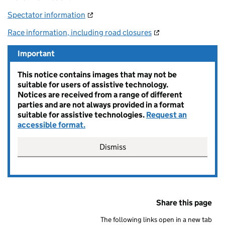
Spectator information
Race information, including road closures
Important
This notice contains images that may not be
suitable for users of assistive technology.
Notices are received from a range of different
parties and are not always provided in a format
suitable for assistive technologies.
Request an
accessible format.
Dismiss
Share this page
The following links open in a new tab