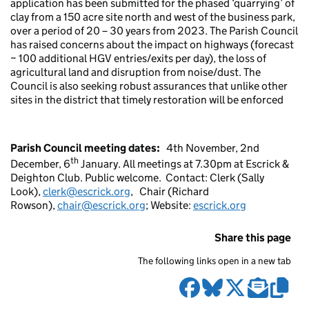
application
has been submitted for the phased ‘quarrying’ of
clay from a 150 acre site north and west of the business park,
over a period of 20 – 30 years from 2023. The Parish Council
has raised concerns about the impact on highways (forecast
~ 100 additional HGV entries/exits per day), the loss of
agricultural land and disruption from noise/dust. The
Council is also seeking robust assurances that unlike other
sites in the district that timely restoration will be enforced
Parish Council meeting dates:
4th November, 2nd
th
December, 6
January. All meetings at 7.30pm at Escrick &
Deighton Club. Public welcome.
Contact:
Clerk (Sally
Look),
clerk@escrick.org
,
Chair (Richard
Rowson),
chair@escrick.org
; Website:
escrick.org
Share this page
The following links open in a new tab