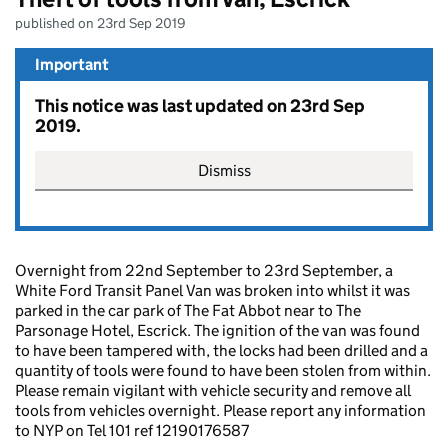
published on 23rd Sep 2019
Important
This notice was last updated on 23rd Sep
2019.
Dismiss
Overnight from 22nd September to 23rd September, a
White Ford Transit Panel Van was broken into whilst it was
parked in the car park of The Fat Abbot near to The
Parsonage Hotel, Escrick. The ignition of the van was found
to have been tampered with, the locks had been drilled and a
quantity of tools were found to have been stolen from within.
Please remain vigilant with vehicle security and remove all
tools from vehicles overnight. Please report any information
to NYP on Tel 101 ref 12190176587