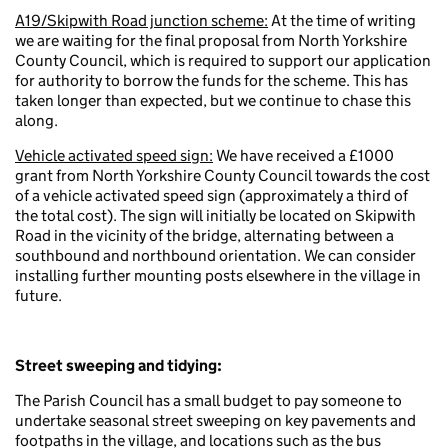
A19/Skipwith Road junction scheme:
At the time of writing
we are waiting for the final proposal from North Yorkshire
County Council, which is required to support our application
for authority to borrow the funds for the scheme.
This has
taken longer than expected, but we continue to chase this
along.
Vehicle activated speed sign:
We have received a £1000
grant from North Yorkshire County Council towards the cost
of a vehicle activated speed sign (approximately a third of
the total cost). The sign will initially be located on Skipwith
Road in the vicinity of the bridge, alternating between a
southbound and northbound orientation. We can consider
installing further mounting posts elsewhere in the village in
future.
Street sweeping and tidying:
The Parish Council has a small budget to pay someone to
undertake seasonal street sweeping on key pavements and
footpaths in the village, and locations such as the bus