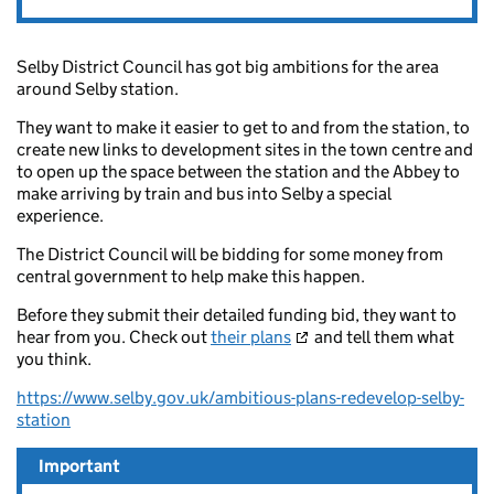
Selby District Council has got big ambitions for the area
around Selby station.
They want to make it easier to get to and from the station, to
create new links to development sites in the town centre and
to open up the space between the station and the Abbey to
make arriving by train and bus into Selby a special
experience.
The District Council will be bidding for some money from
central government to help make this happen.
Before they submit their detailed funding bid, they want to
hear from you. Check out
their plans
and tell them what
you think.
https://www.selby.gov.uk/ambitious-plans-redevelop-selby-
station
Important