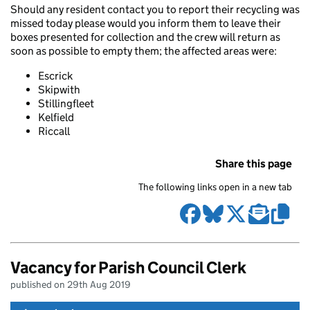
Should any resident contact you to report their recycling was
missed today please would you inform them to leave their
boxes presented for collection and the crew will return as
soon as possible to empty them; the affected areas were:
Escrick
Skipwith
Stillingfleet
Kelfield
Riccall
Share this page
The following links open in a new tab
Vacancy for Parish Council Clerk
published on 29th Aug 2019