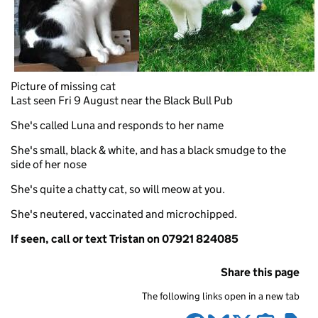
Picture of missing cat
Last seen Fri 9 August near the Black Bull Pub
She's called Luna and responds to her name
She's small, black & white, and has a black smudge to the
side of her nose
She's quite a chatty cat, so will meow at you.
She's neutered, vaccinated and microchipped.
If seen, call or text Tristan on 07921 824085
Share this page
The following links open in a new tab