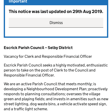
Important
This notice was last updated on 29th Aug 2019.
Dismiss
Escrick Parish Council – Selby District
Vacancy for Clerk and Responsible Financial Officer
Escrick Parish Council seeks a highly motivated, enthusiastic
person to take on the post of Clerk to the Council and
Responsible Financial Officer.
We are an active Parish Council that meets monthly; is
developing a Neighbourhood Development Plan; proactively
responds to planning consultations; oversees the village
green and playing fields; and invests in amenities such as new
street lighting, dog waste bins, a vehicle activate speed sign,
and a traffic light scheme.