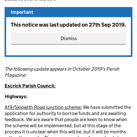
Important
This notice was last updated on 27th Sep 2019.
Dismiss
The following update appears in October 2019's Parish
Magazine:
Escrick Parish Council:
Highways:
A19/Skipwith Road junction scheme:
We have submitted the
application for authority to borrow funds and are awaiting
feedback. We are aware that people are keen to know when
the scheme will be implemented, but at this stage of the
process it is unclear when this will be, but it will be months