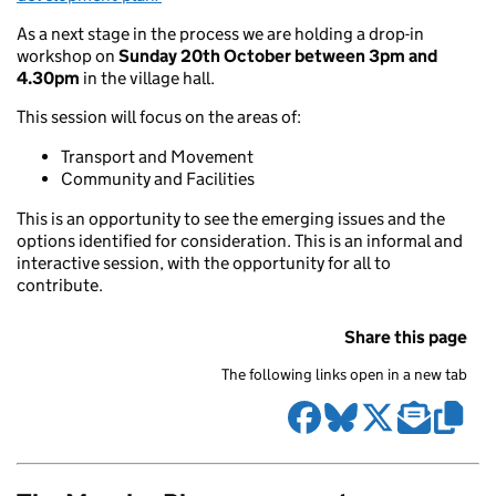
As a next stage in the process we are holding a drop-in
workshop on
Sunday 20th October between 3pm and
4.30pm
in the village hall.
This session will focus on the areas of:
Transport and Movement
Community and Facilities
This is an opportunity to see the emerging issues and the
options identified for consideration. This is an informal and
interactive session, with the opportunity for all to
contribute.
Share this page
The following links open in a new tab