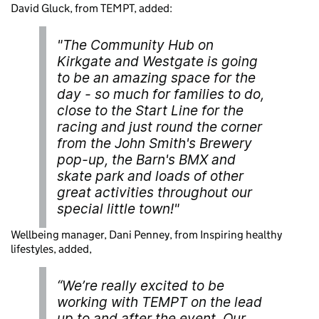
David Gluck, from TEMPT, added:
"The Community Hub on
Kirkgate and Westgate is going
to be an amazing space for the
day - so much for families to do,
close to the Start Line for the
racing and just round the corner
from the John Smith's Brewery
pop-up, the Barn's BMX and
skate park and loads of other
great activities throughout our
special little town!"
Wellbeing manager, Dani Penney, from Inspiring healthy
lifestyles, added,
“We’re really excited to be
working with TEMPT on the lead
up to and after the event. Our