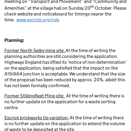
meeting on “Transport and Movement” and “Community and
th
Amenities” at the village hall on Sunday 20
October. Please
check website and noticeboard for timings nearer the
time.
www.escrick.org/ndp
Planning:
Former North Selby mine site:
At the time of writing the
planning authorities are still considering the application.
Highways England has lifted its ’notice of non-determination’
on the application, being satisfied that the impact on the
A19/A64 junction is acceptable. We understand that the size
of the proposal has been reduced by approx. 20%, albeit this
has not been formally confirmed.
Former Stillingfleet Mine site:
At the time of writing there is
no further update on the application for a waste sorting
centre.
Escrick brickworks tip variation:
At the time of writing there
is no further update on the application to extend the volume
of waste to be deposited at the site.