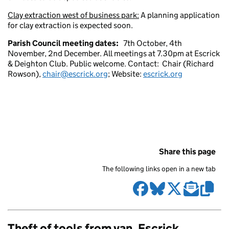
Clay extraction west of business park:
A planning application
for clay extraction is expected soon.
Parish Council meeting dates:
7th October, 4th
November, 2nd December. All meetings at 7.30pm at Escrick
& Deighton Club. Public welcome. Contact: Chair (Richard
Rowson),
chair@escrick.org
; Website:
escrick.org
Share this page
The following links open in a new tab
Theft of tools from van, Escrick