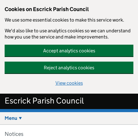
Cookies on Escrick Parish Council
We use some essential cookies to make this service work.
We'd also like to use analytics cookies so we can understand
how you use the service and make improvements.
Accept analytics cookies
Reject analytics cookies
View cookies
Skip to main content
Escrick Parish Council
Menu
Notices