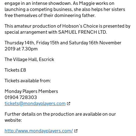
engage in an intense showdown. As Maggie works on
launching a competing business, she also helps her sisters
free themselves of their domineering father.
This amateur production of Hobson’s Choice is presented by
special arrangement with SAMUEL FRENCH LTD.
Thursday 14th, Friday 15th and Saturday 16th November
2019 at 7.30pm
The Village Hall, Escrick
Tickets £8
Tickets available from:
Monday Players Members
01904 728303
tickets@mondayplayers.com
Further details on the production are available on our
website:
http://www.mondayplayers.com/