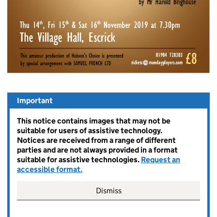
Important
This notice contains images that may not be
suitable for users of assistive technology.
Notices are received from a range of different
parties and are not always provided in a format
suitable for assistive technologies.
Request an
accessible format.
Dismiss