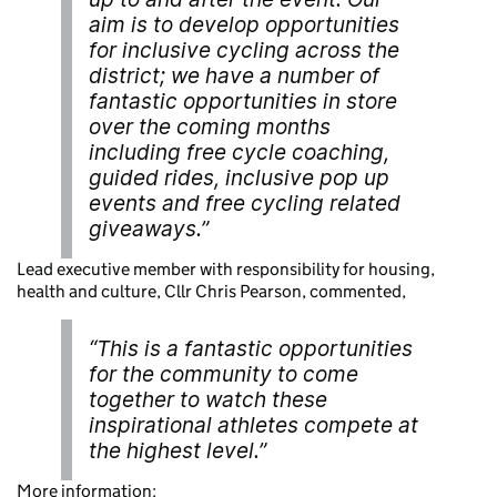
aim is to develop opportunities
for inclusive cycling across the
district; we have a number of
fantastic opportunities in store
over the coming months
including free cycle coaching,
guided rides, inclusive pop up
events and free cycling related
giveaways.”
Lead executive member with responsibility for housing,
health and culture, Cllr Chris Pearson, commented,
“This is a fantastic opportunities
for the community to come
together to watch these
inspirational athletes compete at
the highest level.”
More information: