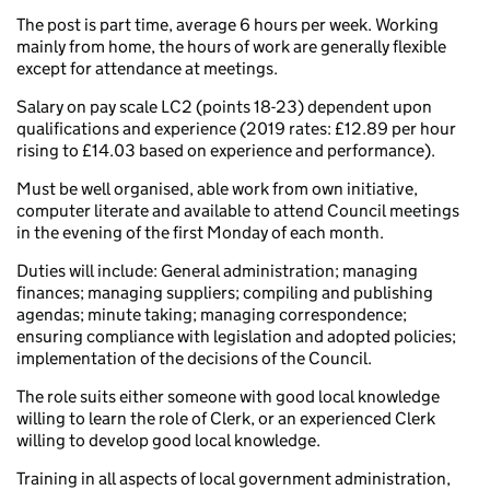
The post is part time, average 6 hours per week. Working
mainly from home, the hours of work are generally flexible
except for attendance at meetings.
Salary on pay scale LC2 (points 18-23) dependent upon
qualifications and experience (2019 rates: £12.89 per hour
rising to £14.03 based on experience and performance).
Must be well organised, able work from own initiative,
computer literate and available to attend Council meetings
in the evening of the first Monday of each month.
Duties will include: General administration; managing
finances; managing suppliers; compiling and publishing
agendas; minute taking; managing correspondence;
ensuring compliance with legislation and adopted policies;
implementation of the decisions of the Council.
The role suits either someone with good local knowledge
willing to learn the role of Clerk, or an experienced Clerk
willing to develop good local knowledge.
Training in all aspects of local government administration,