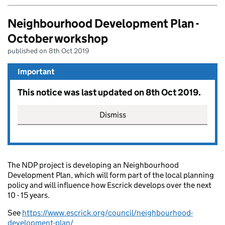
Neighbourhood Development Plan -
October workshop
published on 8th Oct 2019
Important
This notice was last updated on 8th Oct 2019.
Dismiss
The NDP project is developing an Neighbourhood
Development Plan, which will form part of the local planning
policy and will influence how Escrick develops over the next
10 - 15 years.
See
https://www.escrick.org/council/neighbourhood-
development-plan/