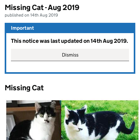
Missing Cat - Aug 2019
published on 14th Aug 2019
Important
This notice was last updated on 14th Aug 2019.
Dismiss
Missing Cat