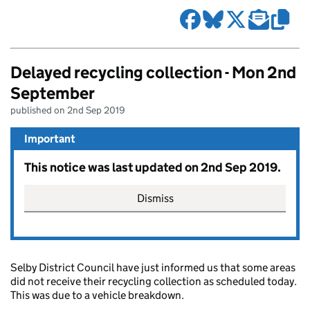
Delayed recycling collection - Mon 2nd
September
published on 2nd Sep 2019
Important
This notice was last updated on 2nd Sep 2019.
Dismiss
Selby District Council have just informed us that some areas
did not receive their recycling collection as scheduled today.
This was due to a vehicle breakdown.