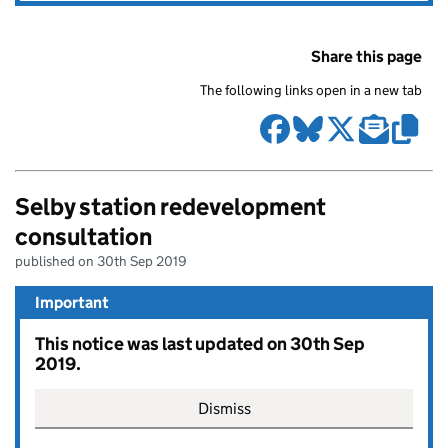
Share this page
The following links open in a new tab
Selby station redevelopment
consultation
published on 30th Sep 2019
Important
This notice was last updated on 30th Sep
2019.
Dismiss