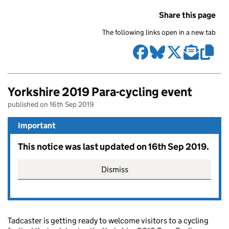
Share this page
The following links open in a new tab
Yorkshire 2019 Para-cycling event
published on 16th Sep 2019
Important
This notice was last updated on 16th Sep 2019.
Dismiss
Tadcaster is getting ready to welcome visitors to a cycling