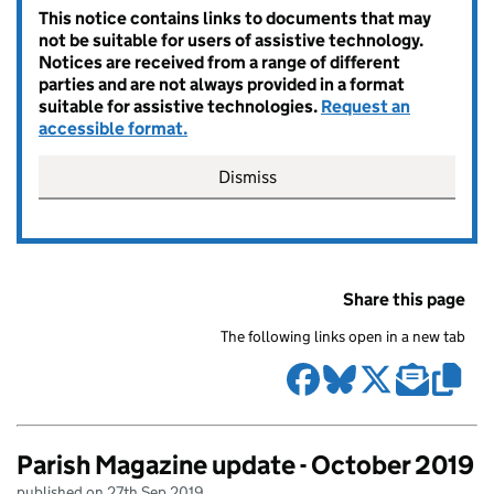
This notice contains links to documents that may
not be suitable for users of assistive technology.
Notices are received from a range of different
parties and are not always provided in a format
suitable for assistive technologies.
Request an
accessible format.
Dismiss
Share this page
The following links open in a new tab
Parish Magazine update - October 2019
published on 27th Sep 2019