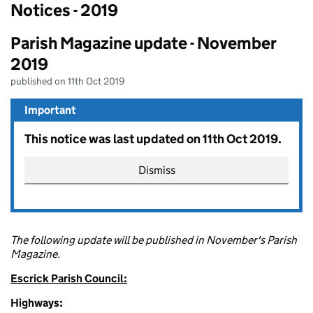
Notices - 2019
Parish Magazine update - November
2019
published on 11th Oct 2019
Important
This notice was last updated on 11th Oct 2019.
Dismiss
The following update will be published in November's Parish
Magazine.
Escrick Parish Council:
Highways: