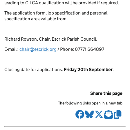
leading to CiLCA qualification will be provided if required.
The application form, job specification and personal
specification are available from:
Richard Rowson, Chair, Escrick Parish Council,
E-mail:
chair@escrick.org
/ Phone: 07771 664897
Closing date for applications:
Friday 20th September
.
Share this page
The following links open in a new tab