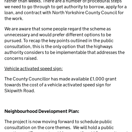
rather than weeks. There are a number of procedural steps
we need to go through to get authority to borrow, apply for a
loan, and contract with North Yorkshire County Council for
the work.
We are aware that some people regard the scheme as
unnecessary and would prefer different options to be
pursued. To recap the key points outlined in the public
consultation, this is the only option that the highways
authority considers to be implementable that addresses the
concerns raised.
Vehicle activated speed sign:
The County Councillor has made available £1,000 grant
towards the cost of a vehicle activated speed sign for
Skipwith Road.
Neighbourhood Development Plan:
The project is now moving forward to schedule public
consultation on the core themes. We will hold a public