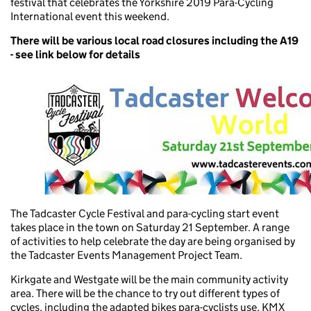
festival that celebrates the Yorkshire 2019 Para-Cycling
International event this weekend.
There will be various local road closures including the A19
- see link below for details
The Tadcaster Cycle Festival and para-cycling start event
takes place in the town on Saturday 21 September. A range
of activities to help celebrate the day are being organised by
the Tadcaster Events Management Project Team.
Kirkgate and Westgate will be the main community activity
area. There will be the chance to try out different types of
cycles, including the adapted bikes para-cyclists use, KMX