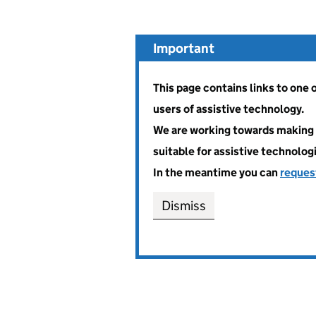
Important
This page contains links to one
users of assistive technology.
We are working towards making 
suitable for assistive technolog
In the meantime you can
reques
Dismiss