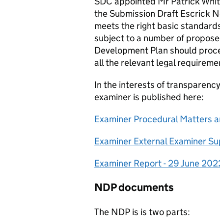
SDC appointed Mr Patrick Whit
the Submission Draft Escrick 
meets the right basic standar
subject to a number of propose
Development Plan should procee
all the relevant legal requireme
In the interests of transparen
examiner is published here:
Examiner Procedural Matters an
Examiner External Examiner Su
Examiner Report - 29 June 202
NDP documents
The NDP is is two parts: