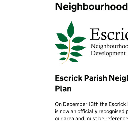
Neighbourhood
Escrick Parish Ne
Plan
On December 13th the Escrick N
is now an officially recognised
our area and must be referenc