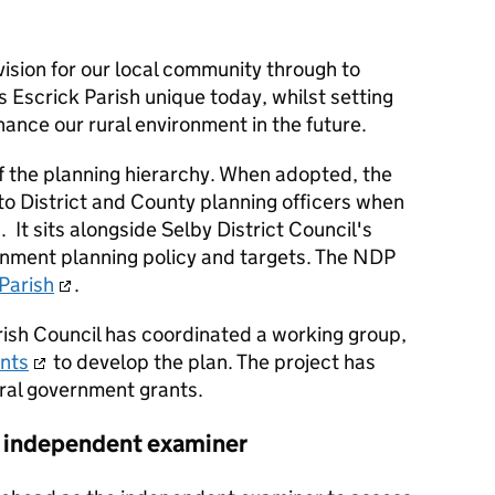
ision for our local community through to
Escrick Parish unique today, whilst setting
ance our rural environment in the future.
f the planning hierarchy. When adopted, the
o District and County planning officers when
 It sits alongside Selby District Council's
rnment planning policy and targets. The NDP
 Parish
.
rish Council has coordinated a working group,
ants
to develop the plan. The project has
tral government grants.
 independent examiner