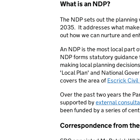
What is an NDP?
The NDP sets out the planning v
2035. It addresses what makes 
out how we can nurture and enh
An NDP is the most local part o
NDP forms statutory guidance t
making local planning decisions.
'Local Plan' and National Gove
covers the area of
Escrick Civil
Over the past two years the Pa
supported by
external consult
been funded by a series of cen
Correspondence from the