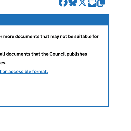
 or more documents that may not be suitable for
all documents that the Council publishes
ies.
t an accessible format.