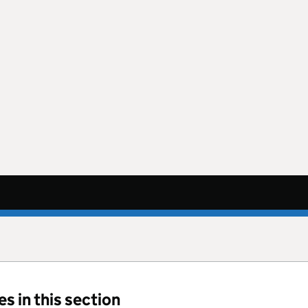
s in this section