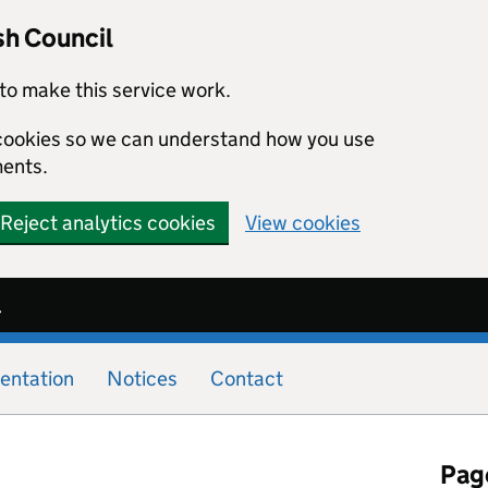
sh Council
to make this service work.
s cookies so we can understand how you use
ents.
Reject analytics cookies
View cookies
l
entation
Notices
Contact
Page