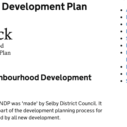
 Development Plan
ighbourhood Development
DP was 'made' by Selby District Council. It
 part of the development planning process for
ed by all new development.