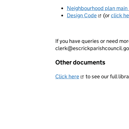
Neighbourhood plan main
Design Code
(or
click h
If you have queries or need mor
clerk@escrickparishcouncil.g
Other documents
Click here
to see our full li