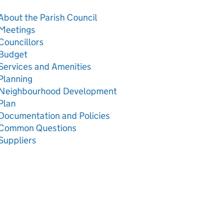
About the Parish Council
Meetings
Councillors
Budget
Services and Amenities
Planning
Neighbourhood Development
Plan
Documentation and Policies
Common Questions
Suppliers