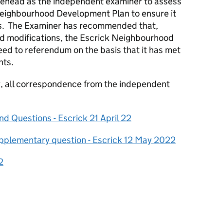
ehead as the independent examiner to assess
Neighbourhood Development Plan to ensure it
ds. The Examiner has recommended that,
d modifications, the Escrick Neighbourhood
d to referendum on the basis that it has met
nts.
cy, all correspondence from the independent
d Questions - Escrick 21 April 22
pplementary question - Escrick 12 May 2022
2