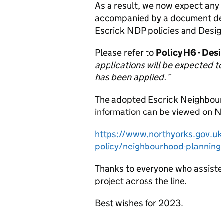
As a result, we now expect any 
accompanied by a document des
Escrick NDP policies and Desi
Please refer to
Policy H6 - Des
applications will be expected t
has been applied.”
The adopted Escrick Neighbou
information can be viewed on No
https://www.northyorks.gov.uk
policy/neighbourhood-planning
Thanks to everyone who assiste
project across the line.
Best wishes for 2023.