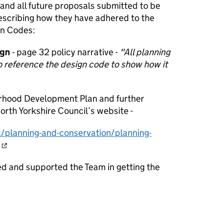
and all future proposals submitted to be
cribing how they have adhered to the
gn Codes:
ign
- page 32 policy narrative -
"All planning
o reference the design code to show how it
rhood Development Plan and further
rth Yorkshire Council’s website -
/planning-and-conservation/planning-
d and supported the Team in getting the