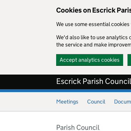
Cookies on Escrick Pari
We use some essential cookies 
We'd also like to use analytic
the service and make improvem
Accept analytics cookies
Skip to main content
Escrick Parish Counci
Meetings
Council
Docum
Parish Council