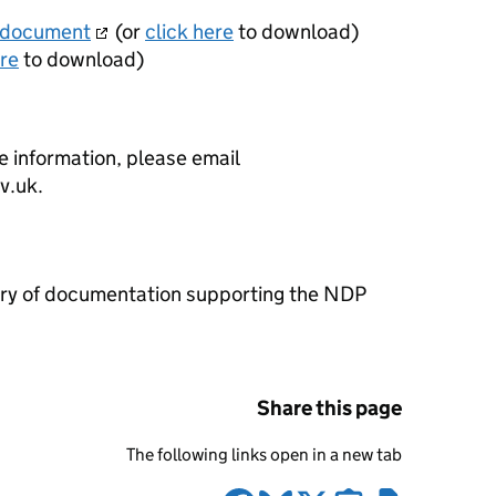
 document
(or
click here
to download)
ere
to download)
e information, please email
ov.uk.
brary of documentation supporting the NDP
Share this page
The following links open in a new tab