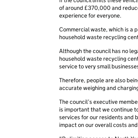
If the council limits these vehicl
of around £370,000 and reduce 
experience for everyone.
Commercial waste, which is a pai
household waste recycling cent
Although the council has no leg
household waste recycling centr
service to very small businesse
Therefore, people are also bei
accurate weighing and chargin
The council’s executive member 
is important that we continue t
services for our residents and 
impact on our overall costs and