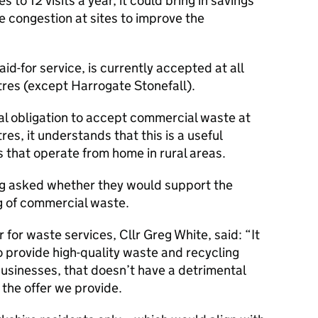
es to 12 visits a year, it could bring in savings
congestion at sites to improve the
d-for service, is currently accepted at all
res (except Harrogate Stonefall).
al obligation to accept commercial waste at
es, it understands that this is a useful
s that operate from home in rural areas.
ng asked whether they would support the
g of commercial waste.
for waste services, Cllr Greg White, said: “It
o provide high-quality waste and recycling
businesses, that doesn’t have a detrimental
 the offer we provide.