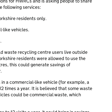
ptions for HWRCs and is asking people to share
e following services:
orkshire residents only.
-like vehicles.
.
d waste recycling centre users live outside
Yorkshire residents were allowed to use the
res, this could generate savings of
.
rs in a commercial-like vehicle (for example, a
 12 times a year. It is believed that some waste
icles could be commercial waste, which