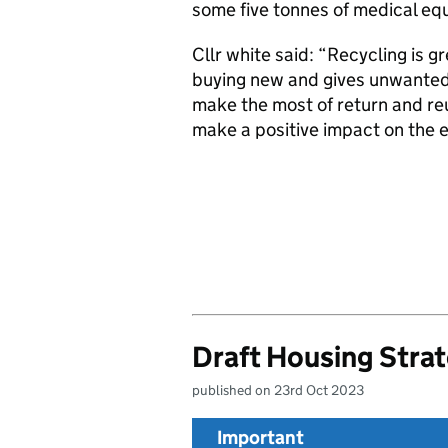
some five tonnes of medical eq
Cllr white said: “Recycling is gr
buying new and gives unwanted i
make the most of return and re
make a positive impact on the 
Draft Housing Stra
published on 23rd Oct 2023
Important