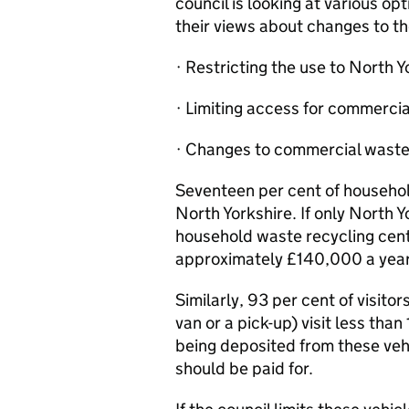
council is looking at various o
their views about changes to th
· Restricting the use to North Y
· Limiting access for commercial
· Changes to commercial waste
Seventeen per cent of househol
North Yorkshire. If only North 
household waste recycling cent
approximately £140,000 a year
Similarly, 93 per cent of visito
van or a pick-up) visit less than
being deposited from these veh
should be paid for.