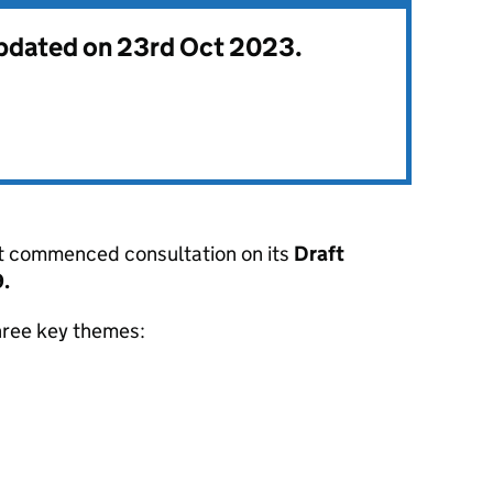
updated on 23rd Oct 2023.
st commenced consultation on its
Draft
.
hree key themes: