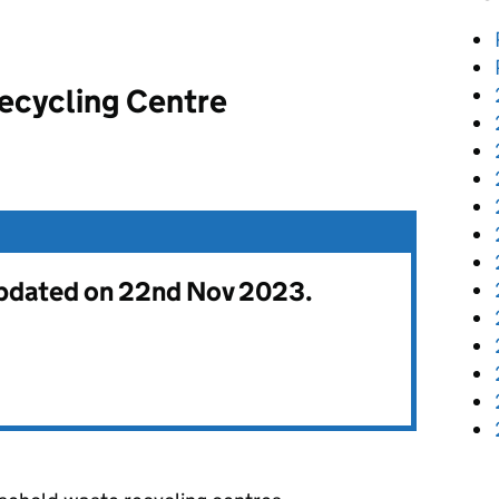
ecycling Centre
 updated on 22nd Nov 2023.