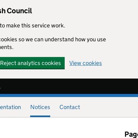
sh Council
to make this service work.
s cookies so we can understand how you use
ents.
Reject analytics cookies
View cookies
l
entation
Notices
Contact
Page