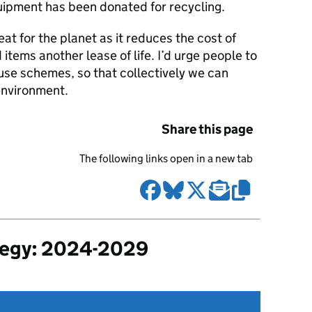
uipment has been donated for recycling.
eat for the planet as it reduces the cost of
tems another lease of life. I’d urge people to
use schemes, so that collectively we can
environment.
Share this page
The following links open in a new tab
tegy: 2024-2029