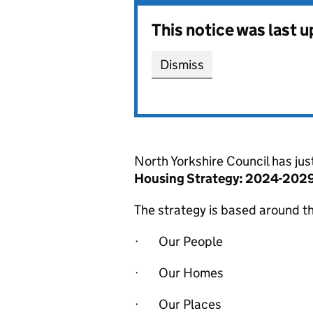
This notice was last 
Dismiss
North Yorkshire Council has ju
Housing Strategy: 2024-2029
The strategy is based around t
· Our People
· Our Homes
· Our Places