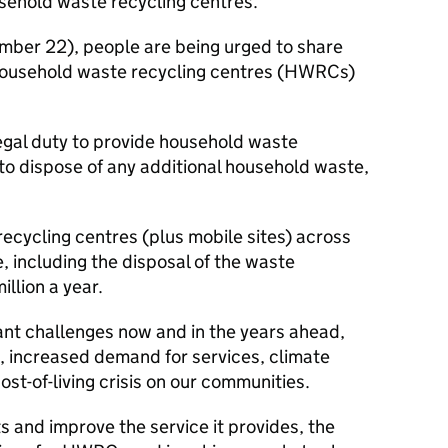
sehold waste recycling centres.
er 22), people are being urged to share
 household waste recycling centres (HWRCs)
legal duty to provide household waste
 to dispose of any additional household waste,
ecycling centres (plus mobile sites) across
, including the disposal of the waste
llion a year.
ant challenges now and in the years ahead,
on, increased demand for services, climate
st-of-living crisis on our communities.
s and improve the service it provides, the