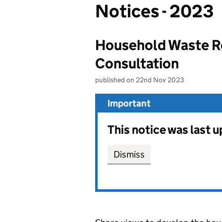
Notices - 2023
Household Waste R
Consultation
published on 22nd Nov 2023
Important
This notice was last
Dismiss