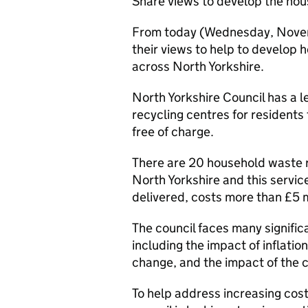
Share views to develop the hou
From today (Wednesday, Novemb
their views to help to develop
across North Yorkshire.
North Yorkshire Council has a 
recycling centres for residents
free of charge.
There are 20 household waste r
North Yorkshire and this service
delivered, costs more than £5 mi
The council faces many signific
including the impact of inflati
change, and the impact of the co
To help address increasing cost