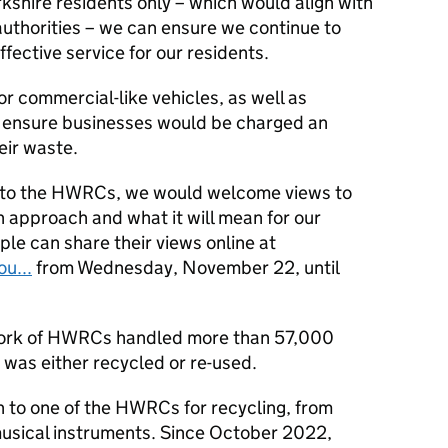
rkshire residents only – which would align with
authorities – we can ensure we continue to
fective service for our residents.
or commercial-like vehicles, as well as
 ensure businesses would be charged an
eir waste.
 to the HWRCs, we would welcome views to
 approach and what it will mean for our
le can share their views online at
u...
from Wednesday, November 22, until
work of HWRCs handled more than 57,000
 was either recycled or re-used.
 to one of the HWRCs for recycling, from
 musical instruments. Since October 2022,