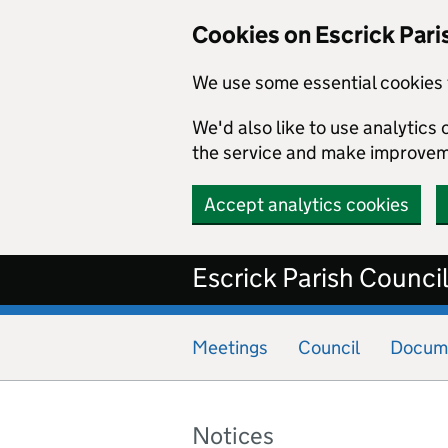
Cookies on Escrick Pari
We use some essential cookies 
We'd also like to use analytic
the service and make improvem
Accept analytics cookies
Skip to main content
Escrick Parish Counci
Meetings
Council
Docum
Notices