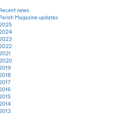
Recent news
Parish Magazine updates
2025
2024
2023
2022
2021
2020
2019
2018
2017
2016
2015
2014
2013