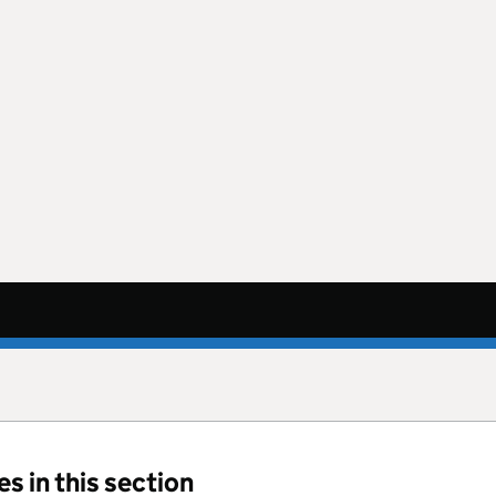
s in this section