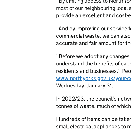
“By limiting access to North Yo
most of our neighbouring local 
provide an excellent and cost-ef
“And by improving our service f
commercial waste, we can also
accurate and fair amount for th
“Before we adopt any changes
understand the benefits of each
residents and businesses.” Peop
www.northyorks.gov.uk/your-co
Wednesday, January 31.
In 2022/23, the council’s net
tonnes of waste, much of which
Hundreds of items can be taken
small electrical appliances to