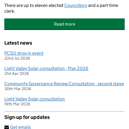
There are up to eleven elected
Councillors
and a part-time
clerk.
Read more
Latest news
PCSO drop in event
22nd Jul 2026
Light Valley Solar consultation - May 2026
21st Apr 2026
Community Governance Review Consultation - second stage
30th Mar 2026
Light Valley Solar consultation
19th Mar 2026
Sign-up for updates
Get emails