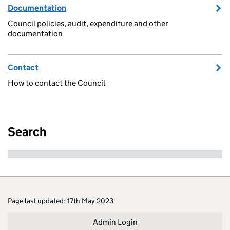
Documentation
Council policies, audit, expenditure and other
documentation
Contact
How to contact the Council
Search
Page last updated: 17th May 2023
Admin Login