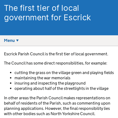
The first tier of local
government for Escrick
Menu
Escrick Parish Council is the first tier of local government.
The Council has some direct responsibilities, for example:
cutting the grass on the village green and playing fields
maintaining the war memorials
insuring and inspecting the playground
operating about half of the streetlights in the village
In other areas the Parish Council makes representations on
behalf of residents of the Parish, such as commenting upon
planning applications. However, the final responsibility lies
with other bodies such as North Yorkshire Council.