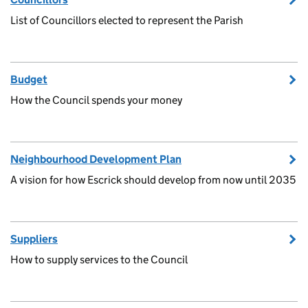
List of Councillors elected to represent the Parish
Budget
How the Council spends your money
Neighbourhood Development Plan
A vision for how Escrick should develop from now until 2035
Suppliers
How to supply services to the Council