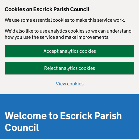
Cookies on Escrick Parish Council
We use some essential cookies to make this service work.
We'd also like to use analytics cookies so we can understand
how you use the service and make improvements.
Accept analytics cookies
Reject analytics cookies
View cookies
Skip to main content
Welcome to Escrick Parish
Council