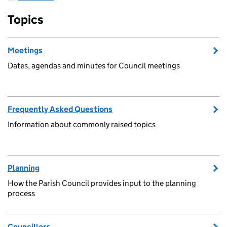
Topics
Meetings
Dates, agendas and minutes for Council meetings
Frequently Asked Questions
Information about commonly raised topics
Planning
How the Parish Council provides input to the planning
process
Councillors