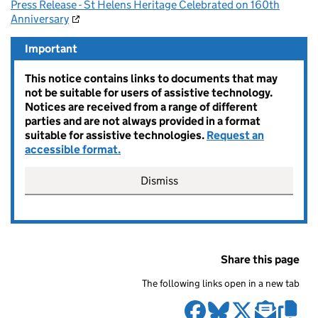
Press Release - St Helens Heritage Celebrated on 160th
Anniversary
Important
This notice contains links to documents that may
not be suitable for users of assistive technology.
Notices are received from a range of different
parties and are not always provided in a format
suitable for assistive technologies.
Request an
accessible format.
Dismiss
Share this page
The following links open in a new tab