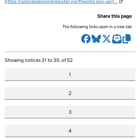
https://onlineplanningregister.northyorks.gov.uk/r...
Share this page
The following links open in a new tab
Showing notices 21 to 30, of 52
1
2
3
4