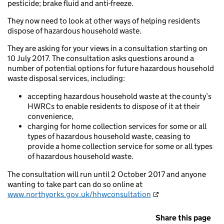
pesticide; brake fluid and anti-freeze.
They now need to look at other ways of helping residents
dispose of hazardous household waste.
They are asking for your views in a consultation starting on
10 July 2017. The consultation asks questions around a
number of potential options for future hazardous household
waste disposal services, including:
accepting hazardous household waste at the county’s
HWRCs to enable residents to dispose of it at their
convenience,
charging for home collection services for some or all
types of hazardous household waste, ceasing to
provide a home collection service for some or all types
of hazardous household waste.
The consultation will run until 2 October 2017 and anyone
wanting to take part can do so online at
www.northyorks.gov.uk/hhwconsultation
Share this page