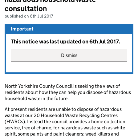
consultation
published on 6th Jul 2017
Important
This notice was last updated on 6th Jul 2017.
Dismiss
North Yorkshire County Council is seeking the views of
residents about how they can help you dispose of hazardous
household waste in the future.
At present residents are unable to dispose of hazardous
wastes at our 20 Household Waste Recycling Centres
(HWRCs). Instead the council provides a home collection
service, free of charge, for hazardous waste such as white
spirit, some paints and paint cleaners; weed killers and