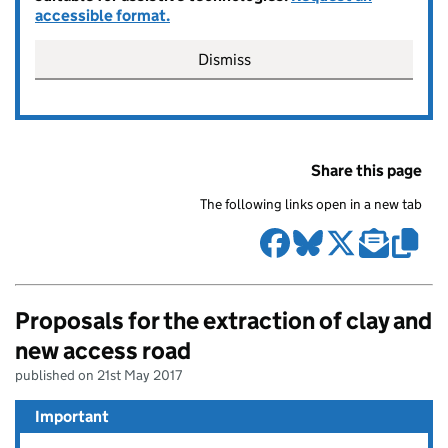
accessible format.
Dismiss
Share this page
The following links open in a new tab
Proposals for the extraction of clay and
new access road
published on 21st May 2017
Important