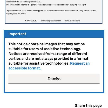
Important
This notice contains images that may not be
suitable for users of assistive technology.
Notices are received from a range of different
parties and are not always provided in a format
suitable for assistive technologies.
Request an
accessible format.
Dismiss
Share this page