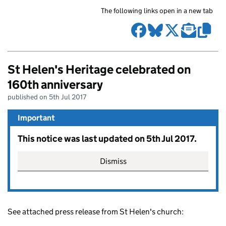
The following links open in a new tab
St Helen's Heritage celebrated on
160th anniversary
published on 5th Jul 2017
Important
This notice was last updated on 5th Jul 2017.
Dismiss
See attached press release from St Helen's church: