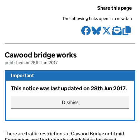
Share this page
The following links open in a new tab
Cawood bridge works
published on 28th Jun 2017
Important
This notice was last updated on 28th Jun 2017.
Dismiss
There are traffic restrictions at Cawood Bridge until mid
September, and the bridge is scheduled to be closed