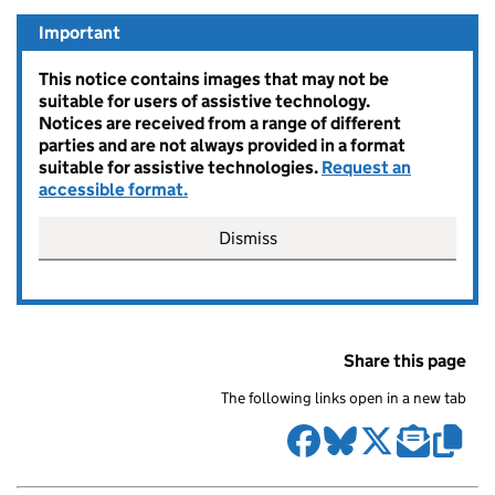
Important
This notice contains images that may not be
suitable for users of assistive technology.
Notices are received from a range of different
parties and are not always provided in a format
suitable for assistive technologies.
Request an
accessible format.
Dismiss
Share this page
The following links open in a new tab