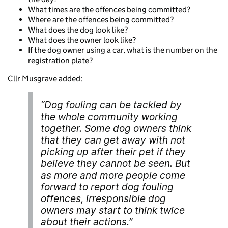
What times are the offences being committed?
Where are the offences being committed?
What does the dog look like?
What does the owner look like?
If the dog owner using a car, what is the number on the
registration plate?
Cllr Musgrave added:
“Dog fouling can be tackled by
the whole community working
together. Some dog owners think
that they can get away with not
picking up after their pet if they
believe they cannot be seen. But
as more and more people come
forward to report dog fouling
offences, irresponsible dog
owners may start to think twice
about their actions.”