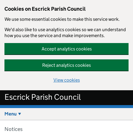
Cookies on Escrick Parish Council
We use some essential cookies to make this service work.
We'd also like to use analytics cookies so we can understand
how you use the service and make improvements.
Accept analytics cookies
Reject analytics cookies
View cookies
Skip to main content
Escrick Parish Council
Menu
Notices