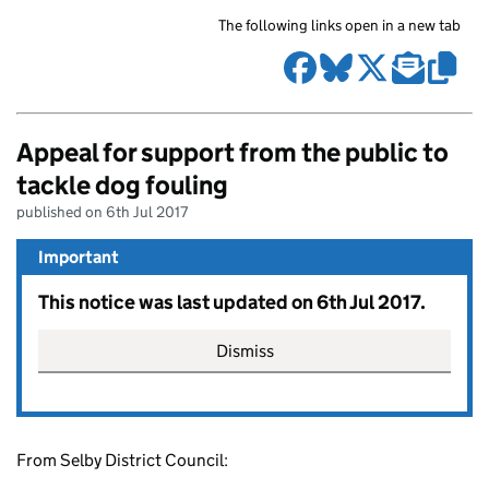
The following links open in a new tab
Appeal for support from the public to
tackle dog fouling
published on 6th Jul 2017
Important
This notice was last updated on 6th Jul 2017.
Dismiss
From Selby District Council: