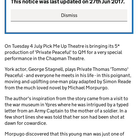
This notice was last updated on 27th Jun 2017.
Dismiss
On Tuesday 4 July Pick Me Up Theatre is bringing its 5*
production of 'Private Peaceful' to QM for a very special
performance in the Chapman Theatre.
York actor, George Stagnell, plays Private Thomas 'Tommo'
Peaceful - and everyone he meets in his life - in this poignant,
moving and uplifting one-man play adapted by Simon Reade
from the much loved novel by Michael Morpurgo.
The author's inspiration from the story came from a visit to
the war museum in Ypres where he was intrigued by a typed
letter from an Army Captain to the mother of a soldier. In a
few short lines she was told that her son had been shot at
dawn for cowardice.
Morpugo discovered that this young man was just one of