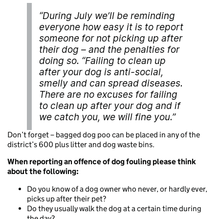
“During July we’ll be reminding
everyone how easy it is to report
someone for not picking up after
their dog – and the penalties for
doing so. “Failing to clean up
after your dog is anti-social,
smelly and can spread diseases.
There are no excuses for failing
to clean up after your dog and if
we catch you, we will fine you.”
Don’t forget – bagged dog poo can be placed in any of the
district’s 600 plus litter and dog waste bins.
When reporting an offence of dog fouling please think
about the following:
Do you know of a dog owner who never, or hardly ever,
picks up after their pet?
Do they usually walk the dog at a certain time during
the day?