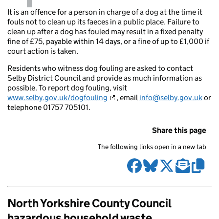
It is an offence for a person in charge of a dog at the time it
fouls not to clean up its faeces in a public place. Failure to
clean up after a dog has fouled may result in a fixed penalty
fine of £75, payable within 14 days, or a fine of up to £1,000 if
court action is taken.
Residents who witness dog fouling are asked to contact
Selby District Council and provide as much information as
possible. To report dog fouling, visit
www.selby.gov.uk/dogfouling
, email
info@selby.gov.uk
or
telephone 01757 705101.
Share this page
The following links open in a new tab
North Yorkshire County Council
hazardous household waste