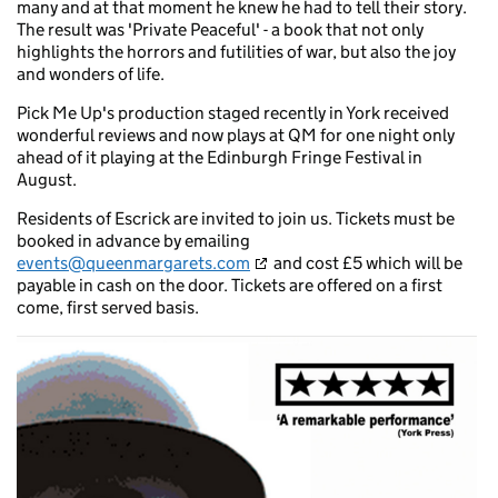
many and at that moment he knew he had to tell their story.
The result was 'Private Peaceful' - a book that not only
highlights the horrors and futilities of war, but also the joy
and wonders of life.
Pick Me Up's production staged recently in York received
wonderful reviews and now plays at QM for one night only
ahead of it playing at the Edinburgh Fringe Festival in
August.
Residents of Escrick are invited to join us. Tickets must be
booked in advance by emailing
events@queenmargarets.com
and cost £5 which will be
payable in cash on the door. Tickets are offered on a first
come, first served basis.