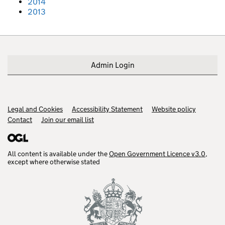
2014
2013
Admin Login
Legal and Cookies
Support links
Accessibility Statement
Website policy
Contact
Join our email list
All content is available under the
Open Government Licence v3.0
,
except where otherwise stated