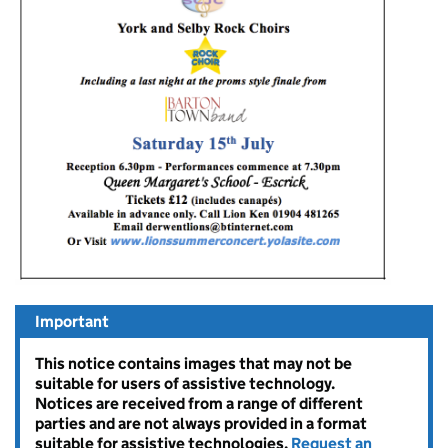
Important
This notice contains images that may not be
suitable for users of assistive technology.
Notices are received from a range of different
parties and are not always provided in a format
suitable for assistive technologies.
Request an