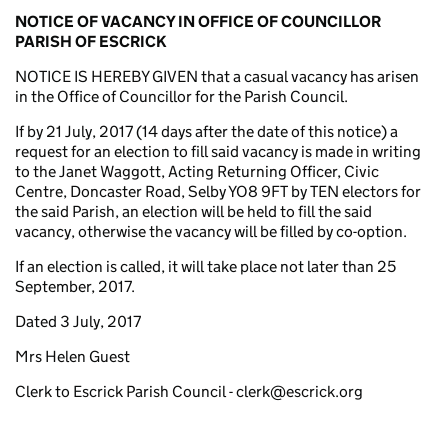
NOTICE OF VACANCY
IN OFFICE OF COUNCILLOR
PARISH OF ESCRICK
NOTICE IS HEREBY GIVEN that a casual vacancy has arisen
in the Office of Councillor for the Parish Council.
If by 21 July, 2017 (14 days after the date of this notice) a
request for an election to fill said vacancy is made in writing
to the Janet Waggott, Acting Returning Officer, Civic
Centre, Doncaster Road, Selby YO8 9FT by TEN electors for
the said Parish, an election will be held to fill the said
vacancy, otherwise the vacancy will be filled by co-option.
If an election is called, it will take place not later than 25
September, 2017.
Dated 3 July, 2017
Mrs Helen Guest
Clerk to Escrick Parish Council - clerk@escrick.org