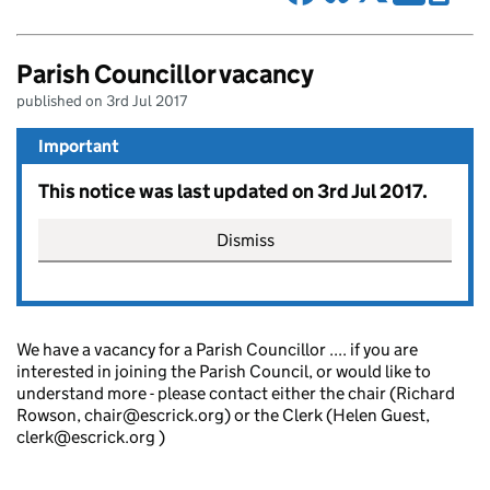
Parish Councillor vacancy
published on 3rd Jul 2017
Important
This notice was last updated on 3rd Jul 2017.
Dismiss
We have a vacancy for a Parish Councillor .... if you are
interested in joining the Parish Council, or would like to
understand more - please contact either the chair (Richard
Rowson, chair@escrick.org) or the Clerk (Helen Guest,
clerk@escrick.org )