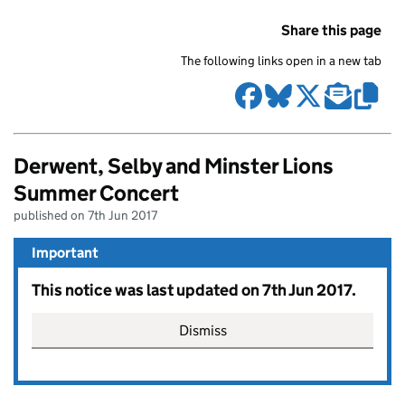
Share this page
The following links open in a new tab
Derwent, Selby and Minster Lions
Summer Concert
published on 7th Jun 2017
Important
This notice was last updated on 7th Jun 2017.
Dismiss