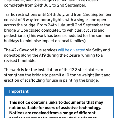
completely from 24th July to 2nd September.
Traffic restrictions until 24th July, and from 2nd September
consist of 6 way temporary lights, with a single lane open
across the bridge. From 24th July until 2nd September the
bridge will be closed completely to vehicles, cyclists and
pedestrians. (This work has been scheduled for the summer
holidays to minimise impact on local families).
The 42x Cawood bus services
will be diverted
via Selby and
non-stop along the A19 during the closure running to a
revised timetable.
The work is for the installation of the 132 steel plates to
strengthen the bridge to permit a 10 tonne weight limit and
erection of scaffolding for use in painting the bridge.
Important
This notice contains links to documents that may
not be suitable for users of assistive technology.
Notices are received from a range of different