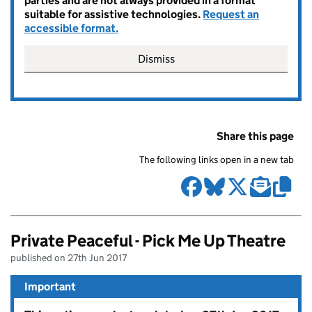
parties and are not always provided in a format
suitable for assistive technologies.
Request an
accessible format.
Dismiss
Share this page
The following links open in a new tab
Private Peaceful - Pick Me Up Theatre
published on 27th Jun 2017
Important