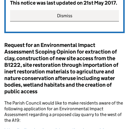
This notice was last updated on 21st May 2017.
Dismiss
Request for an Environmental Impact
Assessment Scoping Opinion for extraction of
clay, construction of new site access from the
B1222, site restoration through importation of
inert restoration materials to agriculture and
nature conservation afteruse including water
bodies, wetland habitats and the creation of
public access
The Parish Council would like to make residents aware of the
following application for an Environmental Impact
Assessment regarding a proposed clay quarry to the west of
the A19: