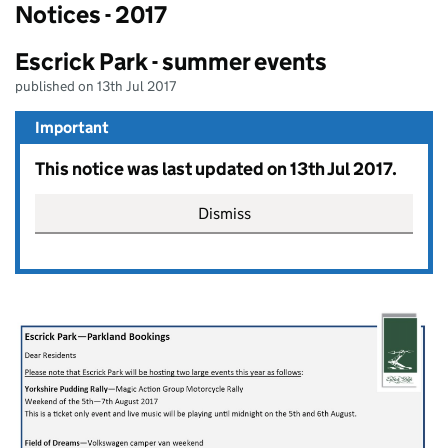
Notices - 2017
Escrick Park - summer events
published on 13th Jul 2017
Important
This notice was last updated on 13th Jul 2017.
Dismiss