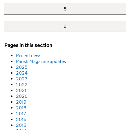
5
6
Pages in this section
Recent news
Parish Magazine updates
2025
2024
2023
2022
2021
2020
2019
2018
2017
2016
2015