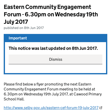
Eastern Community Engagement
Forum - 6.30pm on Wednesday 19th
July 2017
published on 8th Jun 2017
Important
This notice was last updated on 8th Jun 2017.
Dismiss
Please find below a flyer promoting the next Eastern
Community Engagement Forum meeting to be held at
6.30pm on Wednesday 19th July 2017, at Cawood Primary
School Hall.
http://www.selby.gov.uk/
eastern-cef-forum-19-july-2017