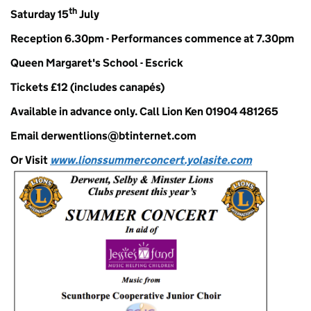
th
Saturday 15
July
Reception 6.30pm - Performances commence at 7.30pm
Queen Margaret's School - Escrick
Tickets £12
(includes canapés)
Available in advance only. Call Lion
Ken 01904 481265
Email derwentlions@btinternet.com
Or Visit
www.lionssummerconcert.yolasite.com