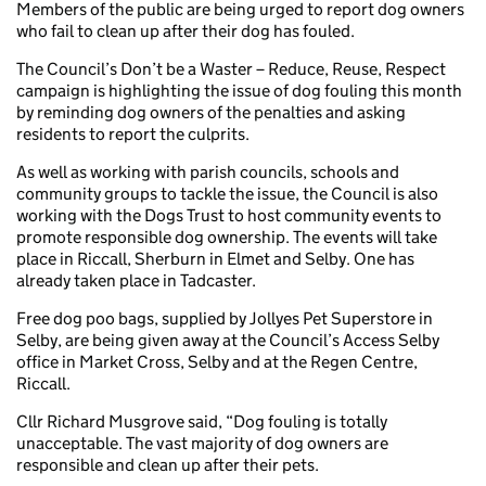
Members of the public are being urged to report dog owners
who fail to clean up after their dog has fouled.
The Council’s Don’t be a Waster – Reduce, Reuse, Respect
campaign is highlighting the issue of dog fouling this month
by reminding dog owners of the penalties and asking
residents to report the culprits.
As well as working with parish councils, schools and
community groups to tackle the issue, the Council is also
working with the Dogs Trust to host community events to
promote responsible dog ownership. The events will take
place in Riccall, Sherburn in Elmet and Selby. One has
already taken place in Tadcaster.
Free dog poo bags, supplied by Jollyes Pet Superstore in
Selby, are being given away at the Council’s Access Selby
office in Market Cross, Selby and at the Regen Centre,
Riccall.
Cllr Richard Musgrove said, “Dog fouling is totally
unacceptable. The vast majority of dog owners are
responsible and clean up after their pets.