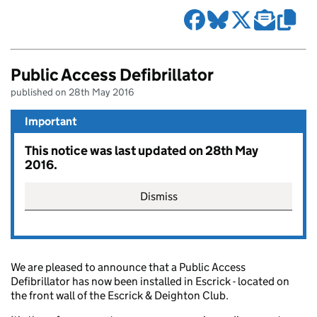
Public Access Defibrillator
published on 28th May 2016
Important
This notice was last updated on 28th May
2016.
Dismiss
We are pleased to announce that a Public Access
Defibrillator has now been installed in Escrick - located on
the front wall of the Escrick & Deighton Club.