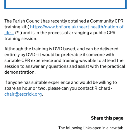
The Parish Council has recently obtained a Community CPR
training kit (
https://www.bhf.org.uk/heart-health/nation-of-
life...
) and is in the process of arranging a public CPR
training session.
Although the training is DVD based, and can be delivered
entirely by DVD - it would be preferable if someone with
suitable CPR experience and training was able to attend the
session to answer any questions and assist with the practical
demonstration.
If anyone has suitable experience and would be willing to
spare an hour or two, please can you contact Richard -
chair@escrick.org
.
Share this page
The following links open in a new tab