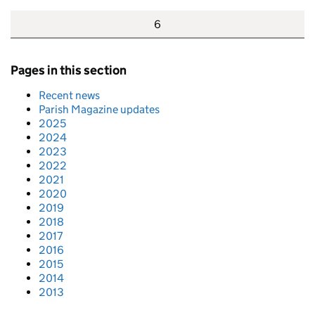
6
Pages in this section
Recent news
Parish Magazine updates
2025
2024
2023
2022
2021
2020
2019
2018
2017
2016
2015
2014
2013