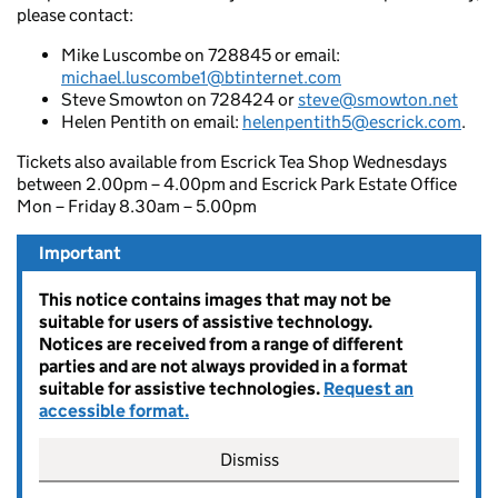
please contact:
Mike Luscombe on 728845 or email:
michael.luscombe1@btinternet.com
Steve Smowton on 728424 or
steve@smowton.net
Helen Pentith on email:
helenpentith5@escrick.com
.
Tickets also available from Escrick Tea Shop Wednesdays
between 2.00pm – 4.00pm and Escrick Park Estate Office
Mon – Friday 8.30am – 5.00pm
Important
This notice contains images that may not be
suitable for users of assistive technology.
Notices are received from a range of different
parties and are not always provided in a format
suitable for assistive technologies.
Request an
accessible format.
Dismiss