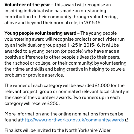
Volunteer of the year
– This award will recognise an
inspiring individual who has made an outstanding
contribution to their community through volunteering,
above and beyond their normal role, in 2015-16.
Young people volunteering award
– The young people
volunteering award will recognise projects or activities run
by an individual or group aged 11-25 in 2015-16. It will be
awarded to a young person (or people) who have made a
positive difference to other people’s lives (to their peers,
their school or college, or their community) by volunteering
their time and skills and being creative in helping to solve a
problem or provide a service.
The winner of each category will be awarded £1,000 for the
relevant project, group or nominated relevant local charity in
the case of the volunteer awards. Two runners up in each
category will receive £250.
More information and the online nominations form can be
found at
http://www.northyorks.gov.uk/communityawards
Finalists will be invited to the North Yorkshire Wider