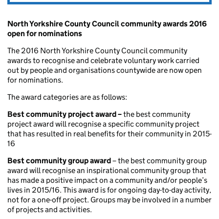
North Yorkshire County Council community awards 2016
open for nominations
The 2016 North Yorkshire County Council community
awards to recognise and celebrate voluntary work carried
out by people and organisations countywide are now open
for nominations.
The award categories are as follows:
Best community project award –
the best community
project award will recognise a specific community project
that has resulted in real benefits for their community in 2015-
16
Best community group award
– the best community group
award will recognise an inspirational community group that
has made a positive impact on a community and/or people’s
lives in 2015/16. This award is for ongoing day-to-day activity,
not for a one-off project. Groups may be involved in a number
of projects and activities.