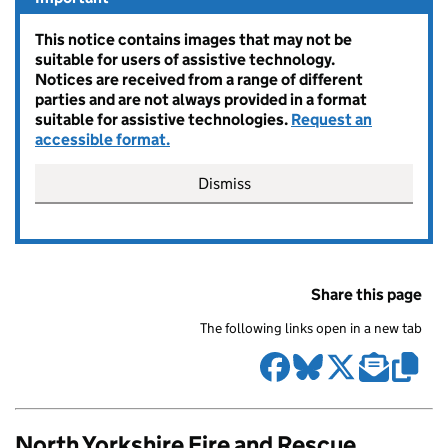
This notice contains images that may not be
suitable for users of assistive technology.
Notices are received from a range of different
parties and are not always provided in a format
suitable for assistive technologies.
Request an
accessible format.
Dismiss
Share this page
The following links open in a new tab
North Yorkshire Fire and Rescue