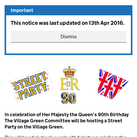
Important
This notice was last updated on 13th Apr 2016.
Dismiss
In celebration of Her Majesty the Queen’s 90th Birthday
The Village Green Committee will be hosting a Street
Party on the Village Green.