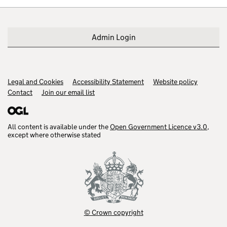
Admin Login
Legal and Cookies
Support links
Accessibility Statement
Website policy
Contact
Join our email list
All content is available under the
Open Government Licence v3.0
,
except where otherwise stated
© Crown copyright