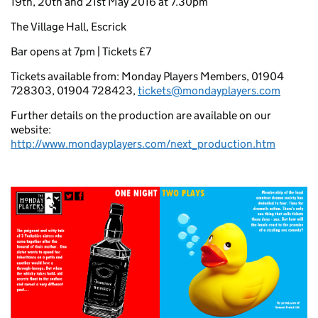
19th, 20th and 21st May 2016 at 7.30pm
The Village Hall, Escrick
Bar opens at 7pm | Tickets £7
Tickets available from: Monday Players Members, 01904
728303, 01904 728423,
tickets@mondayplayers.com
Further details on the production are available on our
website:
http://www.mondayplayers.com/next_production.htm