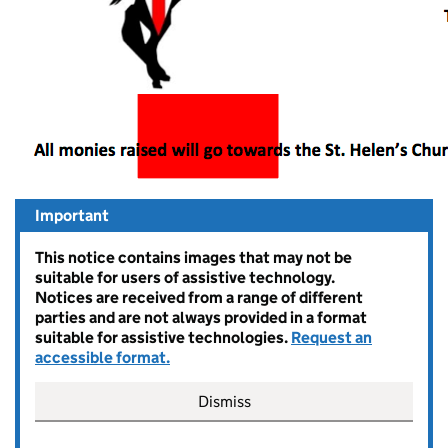
Important
This notice contains images that may not be
suitable for users of assistive technology.
Notices are received from a range of different
parties and are not always provided in a format
suitable for assistive technologies.
Request an
accessible format.
Dismiss