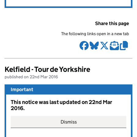
Share this page
The following links open in a new tab
Kelfield - Tour de Yorkshire
published on 22nd Mar 2016
Important
This notice was last updated on 22nd Mar
2016.
Dismiss