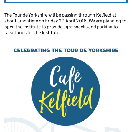
The Tour de Yorkshire will be passing through Kelfield at
about lunchtime on Friday 29 April 2016. We are planning to
open the Institute to provide light snacks and parking to
raise funds for the Institute.