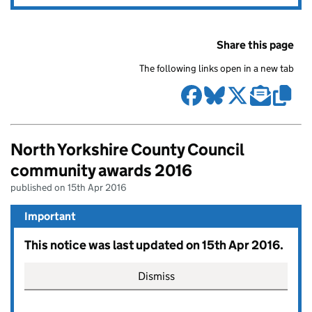
Share this page
The following links open in a new tab
North Yorkshire County Council
community awards 2016
published on 15th Apr 2016
Important
This notice was last updated on 15th Apr 2016.
Dismiss