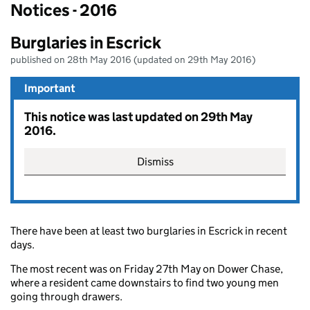
Notices - 2016
Burglaries in Escrick
published on 28th May 2016 (updated on 29th May 2016)
Important
This notice was last updated on 29th May
2016.
Dismiss
There have been at least two burglaries in Escrick in recent
days.
The most recent was on Friday 27th May on Dower Chase,
where a resident came downstairs to find two young men
going through drawers.