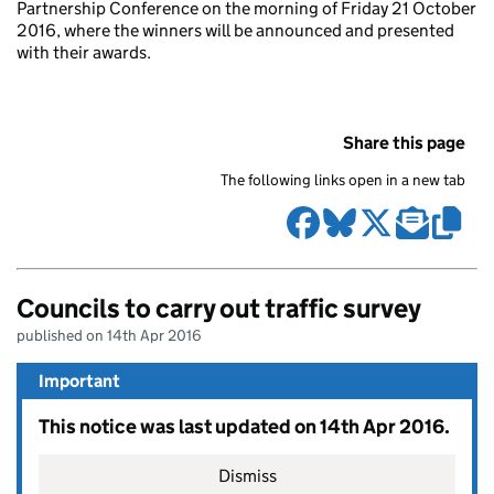
Partnership Conference on the morning of Friday 21 October
2016, where the winners will be announced and presented
with their awards.
Share this page
The following links open in a new tab
Councils to carry out traffic survey
published on 14th Apr 2016
Important
This notice was last updated on 14th Apr 2016.
Dismiss