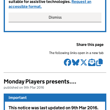
suitable for assistive technologies.
Request an
accessible format.
Dismiss
Share this page
The following links open in a new tab
Monday Players presents....
published on 9th Mar 2016
Important
This notice was last updated on 9th Mar 2016.