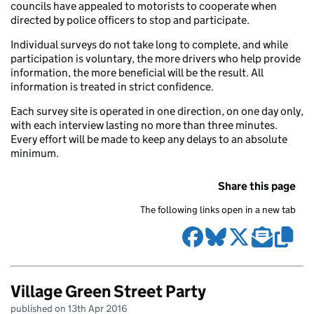
councils have appealed to motorists to cooperate when
directed by police officers to stop and participate.
Individual surveys do not take long to complete, and while
participation is voluntary, the more drivers who help provide
information, the more beneficial will be the result. All
information is treated in strict confidence.
Each survey site is operated in one direction, on one day only,
with each interview lasting no more than three minutes.
Every effort will be made to keep any delays to an absolute
minimum.
Share this page
The following links open in a new tab
Village Green Street Party
published on 13th Apr 2016