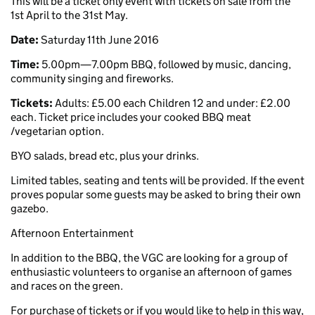
This will be a ticket only event with tickets on sale from the
1st April to the 31st May.
Date:
Saturday 11th June 2016
Time:
5.00pm—7.00pm BBQ, followed by music, dancing,
community singing and fireworks.
Tickets:
Adults: £5.00 each Children 12 and under: £2.00
each. Ticket price includes your cooked BBQ meat
/vegetarian option.
BYO salads, bread etc, plus your drinks.
Limited tables, seating and tents will be provided. If the event
proves popular some guests may be asked to bring their own
gazebo.
Afternoon Entertainment
In addition to the BBQ, the VGC are looking for a group of
enthusiastic volunteers to organise an afternoon of games
and races on the green.
For purchase of tickets or if you would like to help in this way,