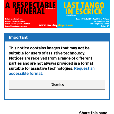
Important
This notice contains images that may not be
suitable for users of assistive technology.
Notices are received from a range of different
parties and are not always provided in a format
suitable for assistive technologies.
Request an
accessible format.
Dismiss
Share this page