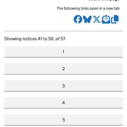
The following links open in a new tab
Showing notices 41 to 50, of 57
1
2
3
4
5