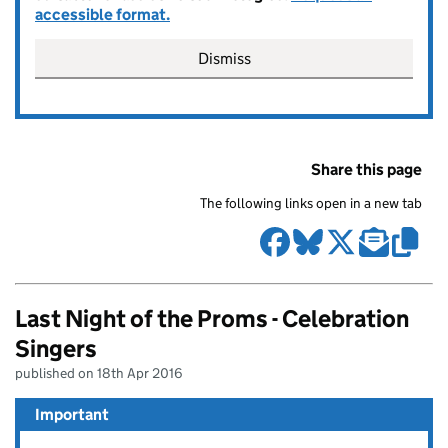
accessible format.
Dismiss
Share this page
The following links open in a new tab
Last Night of the Proms - Celebration
Singers
published on 18th Apr 2016
Important