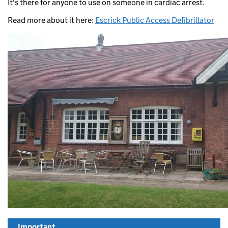
It's there for anyone to use on someone in cardiac arrest.
Read more about it here:
Escrick Public Access Defibrillator
Important