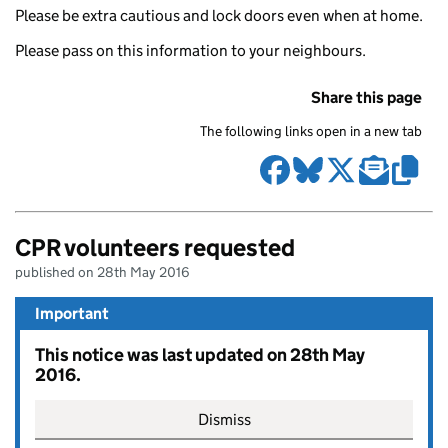
Please be extra cautious and lock doors even when at home.
Please pass on this information to your neighbours.
Share this page
The following links open in a new tab
CPR volunteers requested
published on 28th May 2016
Important
This notice was last updated on 28th May
2016.
Dismiss