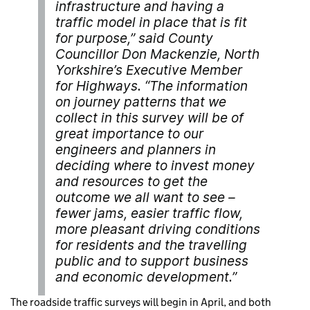
infrastructure and having a
traffic model in place that is fit
for purpose,” said County
Councillor Don Mackenzie, North
Yorkshire’s Executive Member
for Highways. “The information
on journey patterns that we
collect in this survey will be of
great importance to our
engineers and planners in
deciding where to invest money
and resources to get the
outcome we all want to see –
fewer jams, easier traffic flow,
more pleasant driving conditions
for residents and the travelling
public and to support business
and economic development.”
The roadside traffic surveys will begin in April, and both