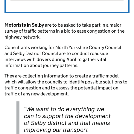
Motorists in Selby
are to be asked to take part in a major
survey of traffic patterns in a bid to ease congestion on the
highway network.
Consultants working for North Yorkshire County Council
and Selby District Council are to conduct roadside
interviews with drivers during April to gather vital
information about journey patterns.
They are collecting information to create a traffic model
which will allow the councils to identify possible solutions to
traffic congestion and to assess the potential impact on
traffic of any new development.
“We want to do everything we
can to support the development
of Selby district and that means
improving our transport