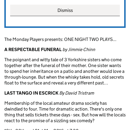
Dismiss
The Monday Players presents: ONE NIGHT TWO PLAYS...
A RESPECTABLE FUNERAL
by Jimmie Chinn
The poignant and witty tale of 3 Yorkshire sisters who come
together after the funeral of their mother. One sister wants
to spend her inheritance on a patio and another would love a
through-lounge. But when the whisky takes hold, old secrets
float to the surface and reveal a very different past…
LAST TANGO IN ESCRICK
By David Tristram
Membership of the local amateur drama society has
dwindled to four. Time for dramatic action. There's only one
thing that sells tickets these days - sex. But how will the locals
react to the promise of a sizzling sex comedy?