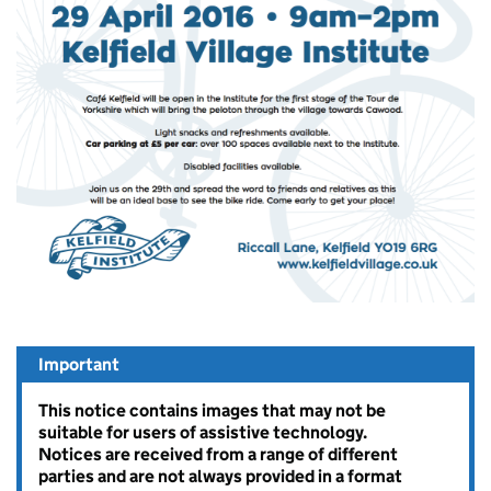
Important
This notice contains images that may not be
suitable for users of assistive technology.
Notices are received from a range of different
parties and are not always provided in a format