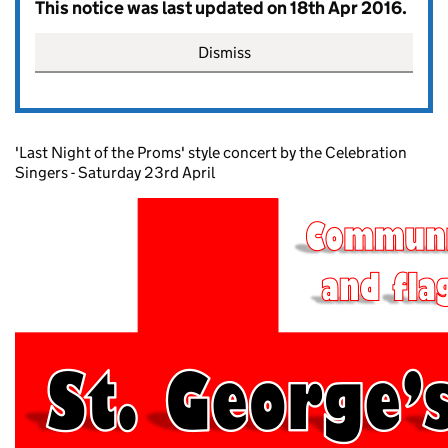
This notice was last updated on 18th Apr 2016.
Dismiss
'Last Night of the Proms' style concert by the Celebration
Singers - Saturday 23rd April