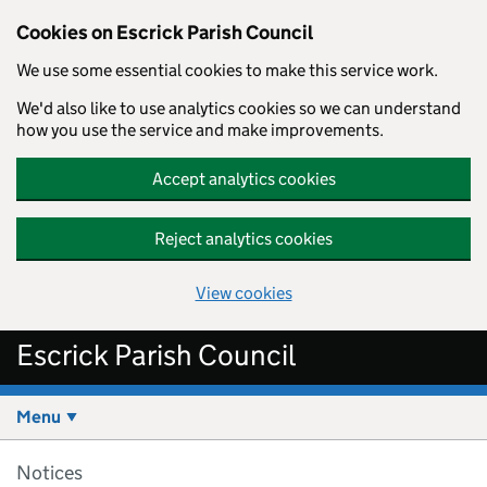
Cookies on Escrick Parish Council
We use some essential cookies to make this service work.
We'd also like to use analytics cookies so we can understand
how you use the service and make improvements.
Accept analytics cookies
Reject analytics cookies
View cookies
Skip to main content
Escrick Parish Council
Menu
Notices