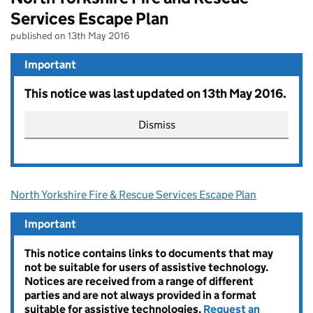
Services Escape Plan
published on 13th May 2016
Important
This notice was last updated on 13th May 2016.
Dismiss
North Yorkshire Fire & Rescue Services Escape Plan
Important
This notice contains links to documents that may
not be suitable for users of assistive technology.
Notices are received from a range of different
parties and are not always provided in a format
suitable for assistive technologies.
Request an