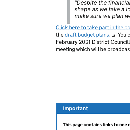
“Despite the financia
shape as we take a l
make sure we plan we
Click here to take part in the c
the
draft budget plans.
You c
February 2021 District Councill
meeting which will be broadcas
Important
This page contains links to one