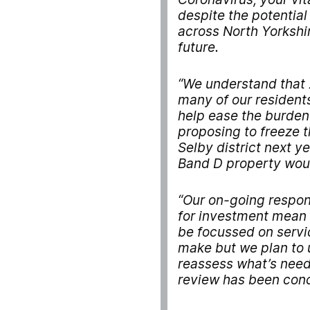
despite the potentia
across North Yorkshir
future.
“We understand that 2
many of our residents
help ease the burden
proposing to freeze 
Selby district next y
Band D property woul
“Our on-going respon
for investment mean t
be focussed on servic
make but we plan to 
reassess what’s nee
review has been conc