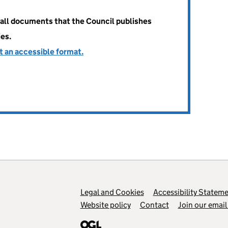
all documents that the Council publishes
ies.
t an accessible format.
Legal and Cookies
Support links
Accessibility Statem
Website policy
Contact
Join our email 