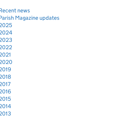
Recent news
Parish Magazine updates
2025
2024
2023
2022
2021
2020
2019
2018
2017
2016
2015
2014
2013