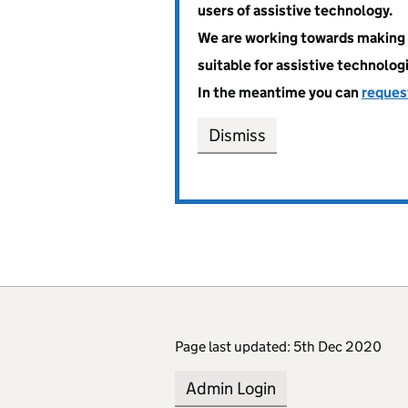
users of assistive technology.
We are working towards making 
suitable for assistive technolog
In the meantime you can
reques
Dismiss
Page last updated: 5th Dec 2020
Admin Login