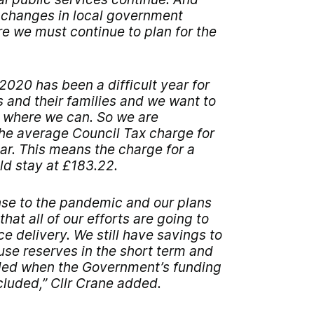
l changes in local government
e we must continue to plan for the
020 has been a difficult year for
 and their families and we want to
 where we can. So we are
the average Council Tax charge for
ear. This means the charge for a
d stay at £183.22.
se to the pandemic and our plans
hat all of our efforts are going to
e delivery. We still have savings to
use reserves in the short term and
ded when the Government’s funding
luded,” Cllr Crane added.