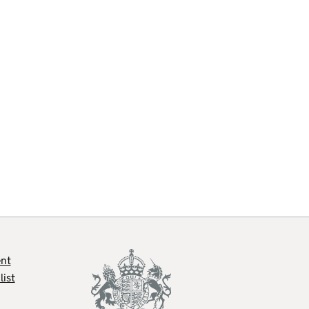
ent
list