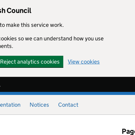
sh Council
to make this service work.
s cookies so we can understand how you use
ents.
Reject analytics cookies
View cookies
l
entation
Notices
Contact
Page