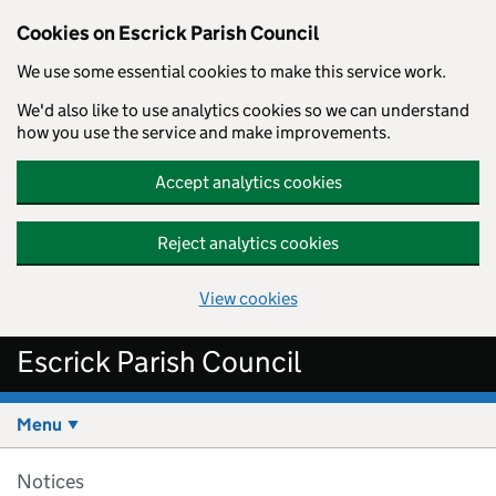
Cookies on Escrick Parish Council
We use some essential cookies to make this service work.
We'd also like to use analytics cookies so we can understand
how you use the service and make improvements.
Accept analytics cookies
Reject analytics cookies
View cookies
Skip to main content
Escrick Parish Council
Menu
Notices