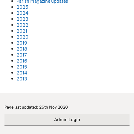
Parish Magazine updates
2025
2024
2023
2022
2021
2020
2019
2018
2017
2016
2015
2014
2013
Page last updated: 26th Nov 2020
Admin Login