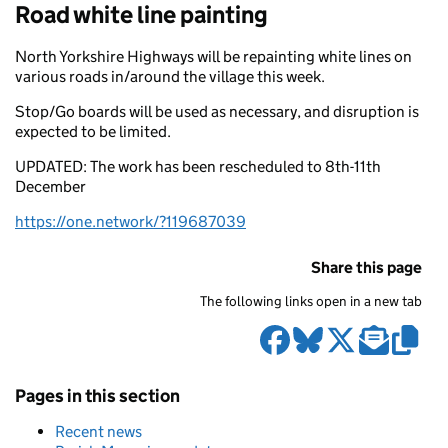
Road white line painting
North Yorkshire Highways will be repainting white lines on
various roads in/around the village this week.
Stop/Go boards will be used as necessary, and disruption is
expected to be limited.
UPDATED: The work has been rescheduled to 8th-11th
December
https://one.network/?119687039
Share this page
The following links open in a new tab
Pages in this section
Recent news