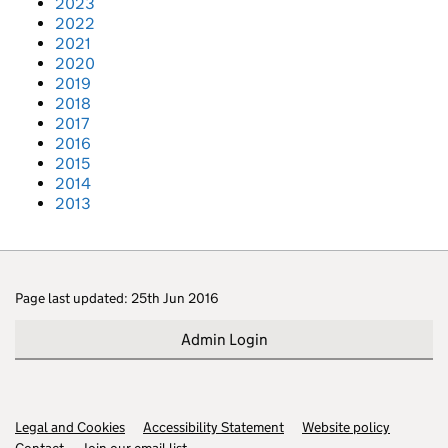
2023
2022
2021
2020
2019
2018
2017
2016
2015
2014
2013
Page last updated: 25th Jun 2016
Admin Login
Legal and Cookies
Support links
Accessibility Statement
Website policy