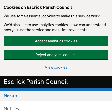
Cookies on Escrick Parish Council
We use some essential cookies to make this service work.
We'd also like to use analytics cookies so we can understand
how you use the service and make improvements.
Accept analytics cookies
Reject analytics cookies
View cookies
Skip to main content
Escrick Parish Council
Menu
Notices