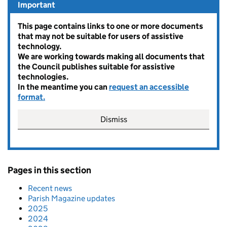
Important
This page contains links to one or more documents
that may not be suitable for users of assistive
technology.
We are working towards making all documents that
the Council publishes suitable for assistive
technologies.
In the meantime you can
request an accessible
format.
Dismiss
Pages in this section
Recent news
Parish Magazine updates
2025
2024