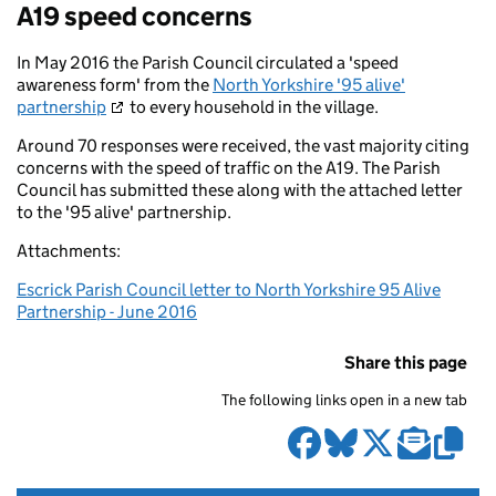
A19 speed concerns
In May 2016 the Parish Council circulated a 'speed
awareness form' from the
North Yorkshire '95 alive'
partnership
to every household in the village.
Around 70 responses were received, the vast majority citing
concerns with the speed of traffic on the A19. The Parish
Council has submitted these along with the attached letter
to the '95 alive' partnership.
Attachments:
Escrick Parish Council letter to North Yorkshire 95 Alive
Partnership - June 2016
Share this page
The following links open in a new tab