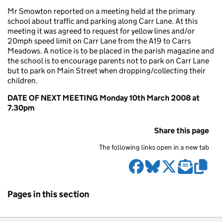
Mr Smowton reported on a meeting held at the primary
school about traffic and parking along Carr Lane. At this
meeting it was agreed to request for yellow lines and/or
20mph speed limit on Carr Lane from the A19 to Carrs
Meadows. A notice is to be placed in the parish magazine and
the school is to encourage parents not to park on Carr Lane
but to park on Main Street when dropping/collecting their
children.
DATE OF NEXT MEETING Monday 10th March 2008 at
7.30pm
Share this page
The following links open in a new tab
Pages in this section