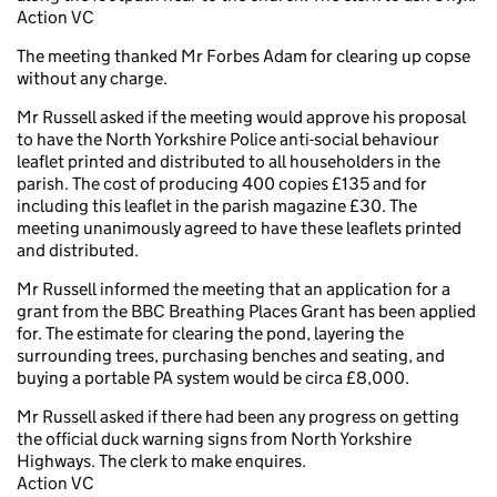
Action VC
The meeting thanked Mr Forbes Adam for clearing up copse
without any charge.
Mr Russell asked if the meeting would approve his proposal
to have the North Yorkshire Police anti-social behaviour
leaflet printed and distributed to all householders in the
parish. The cost of producing 400 copies £135 and for
including this leaflet in the parish magazine £30. The
meeting unanimously agreed to have these leaflets printed
and distributed.
Mr Russell informed the meeting that an application for a
grant from the BBC Breathing Places Grant has been applied
for. The estimate for clearing the pond, layering the
surrounding trees, purchasing benches and seating, and
buying a portable PA system would be circa £8,000.
Mr Russell asked if there had been any progress on getting
the official duck warning signs from North Yorkshire
Highways. The clerk to make enquires.
Action VC