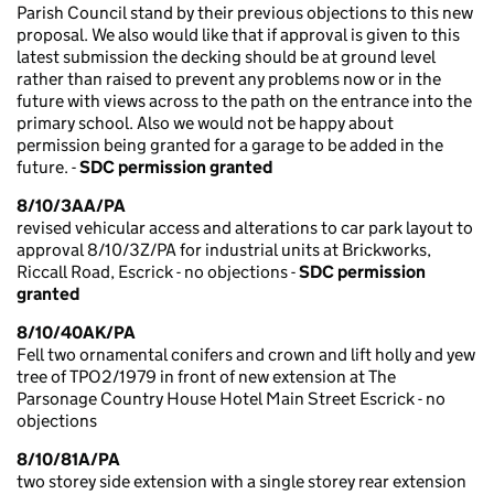
Parish Council stand by their previous objections to this new
proposal. We also would like that if approval is given to this
latest submission the decking should be at ground level
rather than raised to prevent any problems now or in the
future with views across to the path on the entrance into the
primary school. Also we would not be happy about
permission being granted for a garage to be added in the
future. -
SDC permission granted
8/10/3AA/PA
revised vehicular access and alterations to car park layout to
approval 8/10/3Z/PA for industrial units at Brickworks,
Riccall Road, Escrick - no objections -
SDC permission
granted
8/10/40AK/PA
Fell two ornamental conifers and crown and lift holly and yew
tree of TPO2/1979 in front of new extension at The
Parsonage Country House Hotel Main Street Escrick - no
objections
8/10/81A/PA
two storey side extension with a single storey rear extension