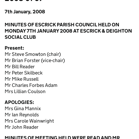
7th January, 2008
MINUTES OF ESCRICK PARISH COUNCIL HELD ON
MONDAY 7TH JANUARY 2008 AT ESCRICK & DEIGHTON
SOCIAL CLUB
Present:
Mr Steve Smowton (chair)
Mr Brian Forster (vice-chair)
Mr Bill Reader
Mr Peter Skilbeck
Mr Mike Russell
Mr Charles Forbes Adam
Mrs Lillian Coulson
APOLOGIES:
Mrs Gina Mannix
Mr Ian Reynolds
Mrs Carole Wainwright
Mr John Reader
MINUTES OF MEETING HELD WERE READ AND MR