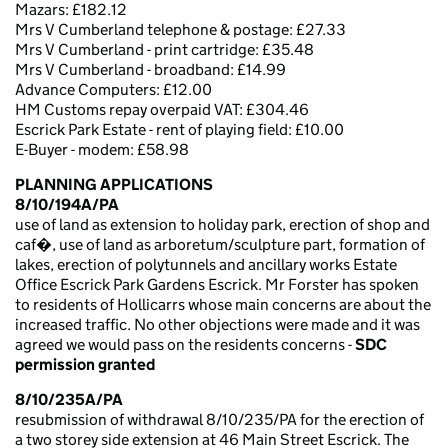
Mazars: £182.12
Mrs V Cumberland telephone & postage: £27.33
Mrs V Cumberland - print cartridge: £35.48
Mrs V Cumberland - broadband: £14.99
Advance Computers: £12.00
HM Customs repay overpaid VAT: £304.46
Escrick Park Estate - rent of playing field: £10.00
E-Buyer - modem: £58.98
PLANNING APPLICATIONS
8/10/194A/PA
use of land as extension to holiday park, erection of shop and
caf�, use of land as arboretum/sculpture part, formation of
lakes, erection of polytunnels and ancillary works Estate
Office Escrick Park Gardens Escrick. Mr Forster has spoken
to residents of Hollicarrs whose main concerns are about the
increased traffic. No other objections were made and it was
agreed we would pass on the residents concerns -
SDC
permission granted
8/10/235A/PA
resubmission of withdrawal 8/10/235/PA for the erection of
a two storey side extension at 46 Main Street Escrick. The