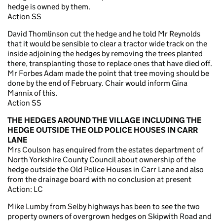
hedge is owned by them.
Action SS
David Thomlinson cut the hedge and he told Mr Reynolds
that it would be sensible to clear a tractor wide track on the
inside adjoining the hedges by removing the trees planted
there, transplanting those to replace ones that have died off.
Mr Forbes Adam made the point that tree moving should be
done by the end of February. Chair would inform Gina
Mannix of this.
Action SS
THE HEDGES AROUND THE VILLAGE INCLUDING THE
HEDGE OUTSIDE THE OLD POLICE HOUSES IN CARR
LANE
Mrs Coulson has enquired from the estates department of
North Yorkshire County Council about ownership of the
hedge outside the Old Police Houses in Carr Lane and also
from the drainage board with no conclusion at present
Action: LC
Mike Lumby from Selby highways has been to see the two
property owners of overgrown hedges on Skipwith Road and