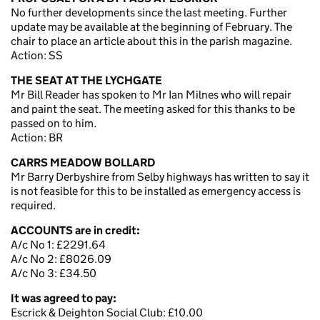
No further developments since the last meeting. Further
update may be available at the beginning of February. The
chair to place an article about this in the parish magazine.
Action: SS
THE SEAT AT THE LYCHGATE
Mr Bill Reader has spoken to Mr Ian Milnes who will repair
and paint the seat. The meeting asked for this thanks to be
passed on to him.
Action: BR
CARRS MEADOW BOLLARD
Mr Barry Derbyshire from Selby highways has written to say it
is not feasible for this to be installed as emergency access is
required.
ACCOUNTS are in credit:
A/c No 1: £2291.64
A/c No 2: £8026.09
A/c No 3: £34.50
It was agreed to pay:
Escrick & Deighton Social Club: £10.00