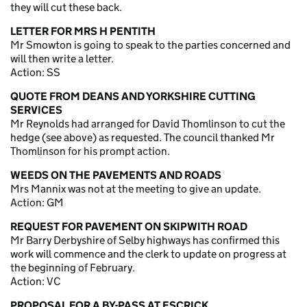
they will cut these back.
LETTER FOR MRS H PENTITH
Mr Smowton is going to speak to the parties concerned and
will then write a letter.
Action: SS
QUOTE FROM DEANS AND YORKSHIRE CUTTING
SERVICES
Mr Reynolds had arranged for David Thomlinson to cut the
hedge (see above) as requested. The council thanked Mr
Thomlinson for his prompt action.
WEEDS ON THE PAVEMENTS AND ROADS
Mrs Mannix was not at the meeting to give an update.
Action: GM
REQUEST FOR PAVEMENT ON SKIPWITH ROAD
Mr Barry Derbyshire of Selby highways has confirmed this
work will commence and the clerk to update on progress at
the beginning of February.
Action: VC
PROPOSAL FOR A BY-PASS AT ESCRICK