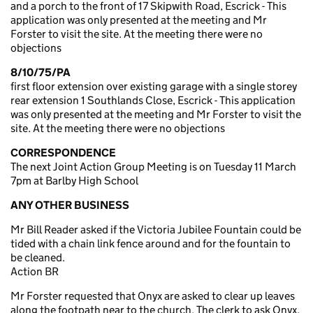
and a porch to the front of 17 Skipwith Road, Escrick - This
application was only presented at the meeting and Mr
Forster to visit the site. At the meeting there were no
objections
8/10/75/PA
first floor extension over existing garage with a single storey
rear extension 1 Southlands Close, Escrick - This application
was only presented at the meeting and Mr Forster to visit the
site. At the meeting there were no objections
CORRESPONDENCE
The next Joint Action Group Meeting is on Tuesday 11 March
7pm at Barlby High School
ANY OTHER BUSINESS
Mr Bill Reader asked if the Victoria Jubilee Fountain could be
tided with a chain link fence around and for the fountain to
be cleaned.
Action BR
Mr Forster requested that Onyx are asked to clear up leaves
along the footpath near to the church. The clerk to ask Onyx.