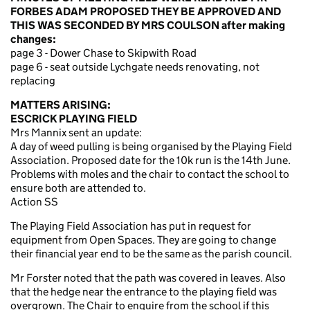
FORBES ADAM PROPOSED THEY BE APPROVED AND
THIS WAS SECONDED BY MRS COULSON after making
changes:
page 3 - Dower Chase to Skipwith Road
page 6 - seat outside Lychgate needs renovating, not
replacing
MATTERS ARISING:
ESCRICK PLAYING FIELD
Mrs Mannix sent an update:
A day of weed pulling is being organised by the Playing Field
Association. Proposed date for the 10k run is the 14th June.
Problems with moles and the chair to contact the school to
ensure both are attended to.
Action SS
The Playing Field Association has put in request for
equipment from Open Spaces. They are going to change
their financial year end to be the same as the parish council.
Mr Forster noted that the path was covered in leaves. Also
that the hedge near the entrance to the playing field was
overgrown. The Chair to enquire from the school if this