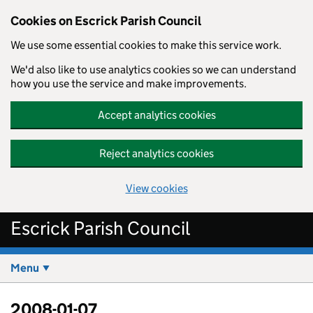
Cookies on Escrick Parish Council
We use some essential cookies to make this service work.
We'd also like to use analytics cookies so we can understand
how you use the service and make improvements.
Accept analytics cookies
Reject analytics cookies
View cookies
Skip to main content
Escrick Parish Council
Menu
2008-01-07