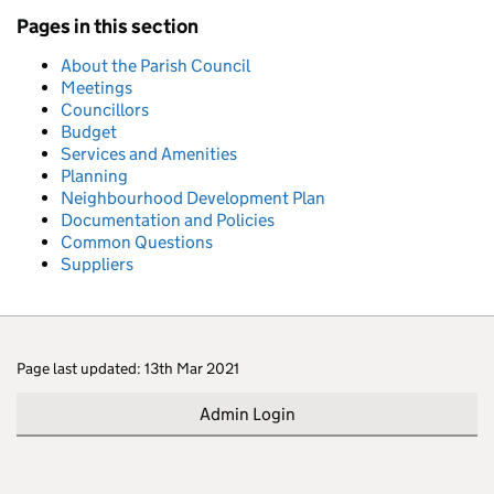
Pages in this section
About the Parish Council
Meetings
Councillors
Budget
Services and Amenities
Planning
Neighbourhood Development Plan
Documentation and Policies
Common Questions
Suppliers
Page last updated: 13th Mar 2021
Admin Login