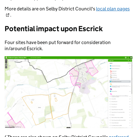
More details are on Selby District Council's
local plan pages
.
Potential impact upon Escrick
Four sites have been put forward for consideration
in/around Escrick.