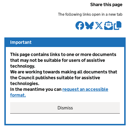
Share this page
The following links open in a new tab
Important
This page contains links to one or more documents
that may not be suitable for users of assistive
technology.
We are working towards making all documents that
the Council publishes suitable for assistive
technologies.
In the meantime you can
request an accessible
format.
Dismiss