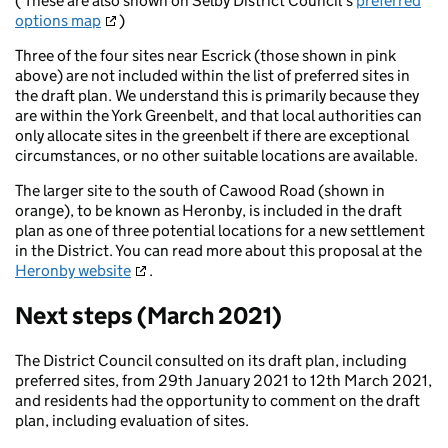
( These are also shown on Selby District Council's
preferred
options map
)
Three of the four sites near Escrick (those shown in pink
above) are not included within the list of preferred sites in
the draft plan. We understand this is primarily because they
are within the York Greenbelt, and that local authorities can
only allocate sites in the greenbelt if there are exceptional
circumstances, or no other suitable locations are available.
The larger site to the south of Cawood Road (shown in
orange), to be known as Heronby, is included in the draft
plan as one of three potential locations for a new settlement
in the District. You can read more about this proposal at the
Heronby website
.
Next steps (March 2021)
The District Council consulted on its draft plan, including
preferred sites, from 29th January 2021 to 12th March 2021,
and residents had the opportunity to comment on the draft
plan, including evaluation of sites.