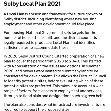
Selby Local Plan 2021
A Local Plan is a vision and framework for future growth of
Selby district, including identifying where new housing,
employment and other development could take place.
For housing, National Government sets targets for the
number of houses to be built, and the district council is
legally required to produce a Local Plan that identifies
sufficient sites to accommodate these.
In 2020 Selby District Council started preparation of a new
plan to cover the period from 2023 to 2040. This started
with a consultation on the issues and options. In summer
2020 land-owners were invited to submit any land to be
considered for development. This allows the District Council
to identify potential sites, before evaluating which of these
potential sites are preferred. This takes into account a wide
range of factors, from access to employment and services,
through to flood plain and designations such as green belt.
The plan also considers what infrastructure investments are
required to support the proposed sites.