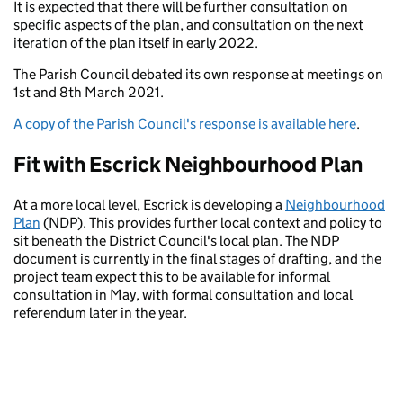
It is expected that there will be further consultation on
specific aspects of the plan, and consultation on the next
iteration of the plan itself in early 2022.
The Parish Council debated its own response at meetings on
1st and 8th March 2021.
A copy of the Parish Council's response is available here
.
Fit with Escrick Neighbourhood Plan
At a more local level, Escrick is developing a
Neighbourhood
Plan
(NDP). This provides further local context and policy to
sit beneath the District Council's local plan. The NDP
document is currently in the final stages of drafting, and the
project team expect this to be available for informal
consultation in May, with formal consultation and local
referendum later in the year.