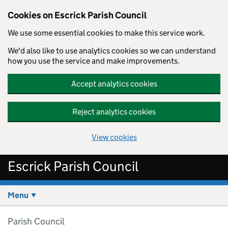
Cookies on Escrick Parish Council
We use some essential cookies to make this service work.
We'd also like to use analytics cookies so we can understand
how you use the service and make improvements.
Accept analytics cookies
Reject analytics cookies
View cookies
Skip to main content
Escrick Parish Council
Menu
Parish Council