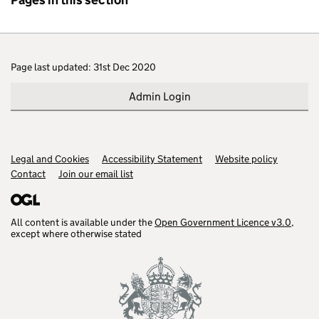
Page last updated: 31st Dec 2020
Admin Login
Legal and Cookies
Support links
Accessibility Statement
Website policy
Contact
Join our email list
All content is available under the
Open Government Licence v3.0
,
except where otherwise stated