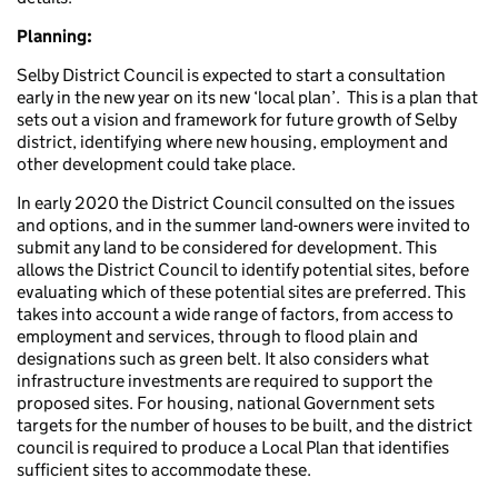
Planning:
Selby District Council is expected to start a consultation
early in the new year on its new ‘local plan’. This is a plan that
sets out a vision and framework for future growth of Selby
district, identifying where new housing, employment and
other development could take place.
In early 2020 the District Council consulted on the issues
and options, and in the summer land-owners were invited to
submit any land to be considered for development. This
allows the District Council to identify potential sites, before
evaluating which of these potential sites are preferred. This
takes into account a wide range of factors, from access to
employment and services, through to flood plain and
designations such as green belt. It also considers what
infrastructure investments are required to support the
proposed sites. For housing, national Government sets
targets for the number of houses to be built, and the district
council is required to produce a Local Plan that identifies
sufficient sites to accommodate these.