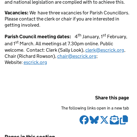
and national legislation are complied with to achieve this.
Vacancies:
We have three vacancies for Parish Councillors.
Please contact the clerk or chair if you are interested in
getting involved.
th
st
Parish Council meeting dates:
4
January, 1
February,
st
and 1
March. All meetings at 7.30pm online. Public
welcome. Contact: Clerk (Sally Look),
clerk@escrick.org
,
Chair (Richard Rowson),
chair@escrick.org
;
Website:
escrick.org
Share this page
The following links open in a new tab
Pages in this section