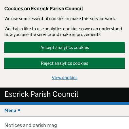
Cookies on Escrick Parish Council
We use some essential cookies to make this service work.
We'd also like to use analytics cookies so we can understand
how you use the service and make improvements.
Accept analytics cookies
Reject analytics cookies
View cookies
Skip to main content
Escrick Parish Council
Menu
Notices and parish mag