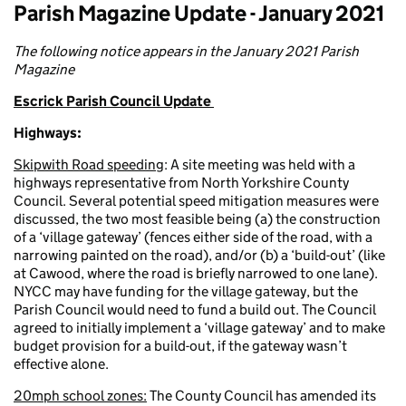
Parish Magazine Update - January 2021
The following notice appears in the January 2021 Parish
Magazine
Escrick Parish Council Update
Highways:
Skipwith Road speeding
: A site meeting was held with a
highways representative from North Yorkshire County
Council. Several potential speed mitigation measures were
discussed, the two most feasible being (a) the construction
of a ‘village gateway’ (fences either side of the road, with a
narrowing painted on the road), and/or (b) a ‘build-out’ (like
at Cawood, where the road is briefly narrowed to one lane).
NYCC may have funding for the village gateway, but the
Parish Council would need to fund a build out. The Council
agreed to initially implement a ‘village gateway’ and to make
budget provision for a build-out, if the gateway wasn’t
effective alone.
20mph school zones:
The County Council has amended its