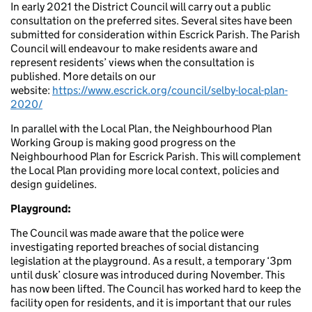
In early 2021 the District Council will carry out a public
consultation on the preferred sites. Several sites have been
submitted for consideration within Escrick Parish. The Parish
Council will endeavour to make residents aware and
represent residents’ views when the consultation is
published. More details on our
website:
https://www.escrick.org/council/selby-local-plan-
2020/
In parallel with the Local Plan, the Neighbourhood Plan
Working Group is making good progress on the
Neighbourhood Plan for Escrick Parish. This will complement
the Local Plan providing more local context, policies and
design guidelines.
Playground:
The Council was made aware that the police were
investigating reported breaches of social distancing
legislation at the playground. As a result, a temporary ‘3pm
until dusk’ closure was introduced during November. This
has now been lifted. The Council has worked hard to keep the
facility open for residents, and it is important that our rules