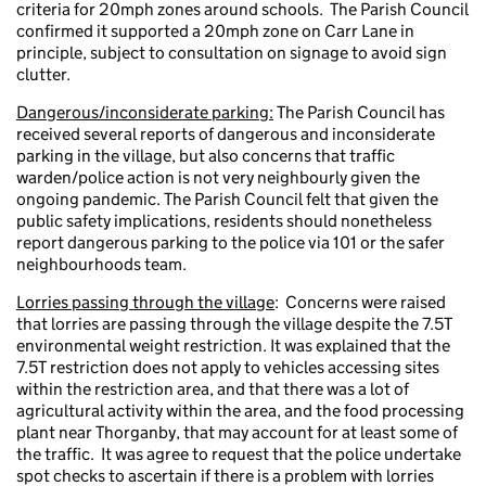
criteria for 20mph zones around schools. The Parish Council
confirmed it supported a 20mph zone on Carr Lane in
principle, subject to consultation on signage to avoid sign
clutter.
Dangerous/inconsiderate parking:
The Parish Council has
received several reports of dangerous and inconsiderate
parking in the village, but also concerns that traffic
warden/police action is not very neighbourly given the
ongoing pandemic. The Parish Council felt that given the
public safety implications, residents should nonetheless
report dangerous parking to the police via 101 or the safer
neighbourhoods team.
Lorries passing through the village
: Concerns were raised
that lorries are passing through the village despite the 7.5T
environmental weight restriction. It was explained that the
7.5T restriction does not apply to vehicles accessing sites
within the restriction area, and that there was a lot of
agricultural activity within the area, and the food processing
plant near Thorganby, that may account for at least some of
the traffic. It was agree to request that the police undertake
spot checks to ascertain if there is a problem with lorries