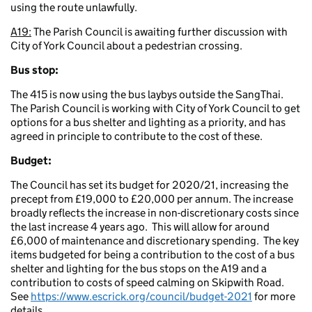
using the route unlawfully.
A19:
The Parish Council is awaiting further discussion with
City of York Council about a pedestrian crossing.
Bus stop:
The 415 is now using the bus laybys outside the SangThai.
The Parish Council is working with City of York Council to get
options for a bus shelter and lighting as a priority, and has
agreed in principle to contribute to the cost of these.
Budget:
The Council has set its budget for 2020/21, increasing the
precept from £19,000 to £20,000 per annum. The increase
broadly reflects the increase in non-discretionary costs since
the last increase 4 years ago. This will allow for around
£6,000 of maintenance and discretionary spending. The key
items budgeted for being a contribution to the cost of a bus
shelter and lighting for the bus stops on the A19 and a
contribution to costs of speed calming on Skipwith Road.
See
https://www.escrick.org/council/budget-2021
for more
details.