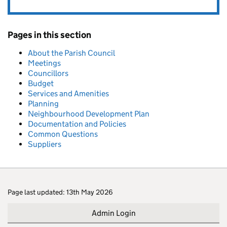
Pages in this section
About the Parish Council
Meetings
Councillors
Budget
Services and Amenities
Planning
Neighbourhood Development Plan
Documentation and Policies
Common Questions
Suppliers
Page last updated: 13th May 2026
Admin Login