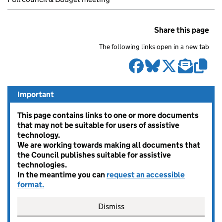
Share this page
The following links open in a new tab
Important
This page contains links to one or more documents
that may not be suitable for users of assistive
technology.
We are working towards making all documents that
the Council publishes suitable for assistive
technologies.
In the meantime you can
request an accessible
format.
Dismiss