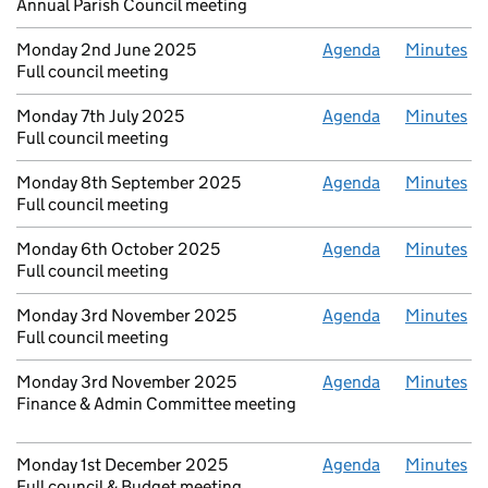
Annual Parish Council meeting
Monday 2nd June 2025
Agenda
Minutes
Full council meeting
Monday 7th July 2025
Agenda
Minutes
Full council meeting
Monday 8th September 2025
Agenda
Minutes
Full council meeting
Monday 6th October 2025
Agenda
Minutes
Full council meeting
Monday 3rd November 2025
Agenda
Minutes
Full council meeting
Monday 3rd November 2025
Agenda
Minutes
Finance & Admin Committee meeting
Monday 1st December 2025
Agenda
Minutes
Full council & Budget meeting