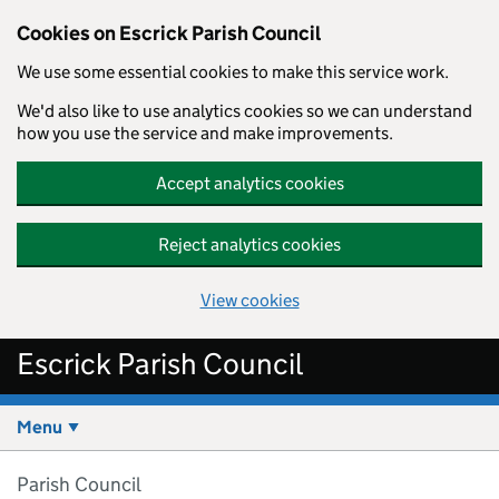
Cookies on Escrick Parish Council
We use some essential cookies to make this service work.
We'd also like to use analytics cookies so we can understand
how you use the service and make improvements.
Accept analytics cookies
Reject analytics cookies
View cookies
Skip to main content
Escrick Parish Council
Menu
Parish Council