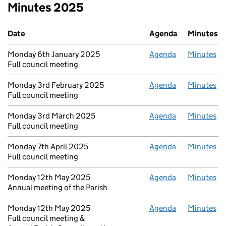
Minutes 2025
Date
Agenda
Minutes
Monday 6th January 2025
Agenda
Minutes
Full council meeting
Monday 3rd February 2025
Agenda
Minutes
Full council meeting
Monday 3rd March 2025
Agenda
Minutes
Full council meeting
Monday 7th April 2025
Agenda
Minutes
Full council meeting
Monday 12th May 2025
Agenda
Minutes
Annual meeting of the Parish
Monday 12th May 2025
Agenda
Minutes
Full council meeting &