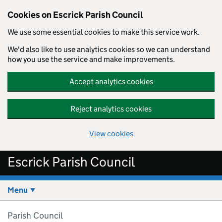
Cookies on Escrick Parish Council
We use some essential cookies to make this service work.
We'd also like to use analytics cookies so we can understand
how you use the service and make improvements.
Accept analytics cookies
Reject analytics cookies
View cookies
Skip to main content
Escrick Parish Council
Menu
Parish Council