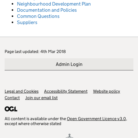
Neighbourhood Development Plan
Documentation and Policies
Common Questions
Suppliers
Page last updated: 4th Mar 2018
Admin Login
Legal and Cookies
Support links
Accessibility Statement
Website policy
Contact
Join our email list
All content is available under the
Open Government Licence v3.0
,
except where otherwise stated