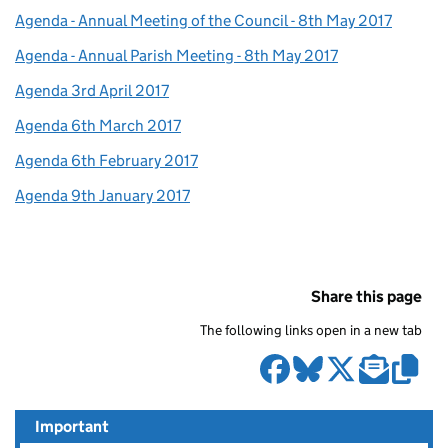
Agenda - Annual Meeting of the Council - 8th May 2017
Agenda - Annual Parish Meeting - 8th May 2017
Agenda 3rd April 2017
Agenda 6th March 2017
Agenda 6th February 2017
Agenda 9th January 2017
Share this page
The following links open in a new tab
Important