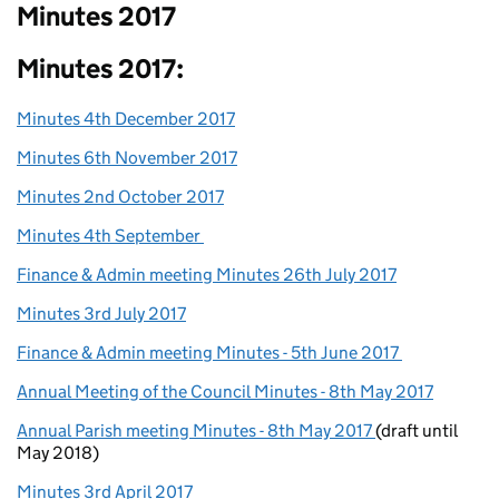
Minutes 2017
Minutes 2017:
Minutes 4th December 2017
Minutes 6th November 2017
Minutes 2nd October 2017
Minutes 4th September
Finance & Admin meeting Minutes 26th July 2017
Minutes 3rd July 2017
Finance & Admin meeting Minutes - 5th June 2017
Annual Meeting of the Council Minutes - 8th May 2017
Annual Parish meeting Minutes - 8th May 2017
(draft until
May 2018)
Minutes 3rd April 2017