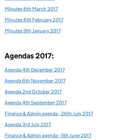
Minutes 6th March 2017
Minutes 6th February 2017
Minutes 9th January 2017
Agendas 2017:
Agenda 4th December 2017
Agenda 6th November 2017
Agenda 2nd October 2017
Agenda 4th September 2017
Finance & Admin agenda - 26th July 2017
Agenda 3rd July 2017
Finance & Admin agenda - 5th June 2017