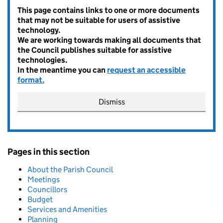
This page contains links to one or more documents
that may not be suitable for users of assistive
technology.
We are working towards making all documents that
the Council publishes suitable for assistive
technologies.
In the meantime you can
request an accessible
format.
Dismiss
Pages in this section
About the Parish Council
Meetings
Councillors
Budget
Services and Amenities
Planning