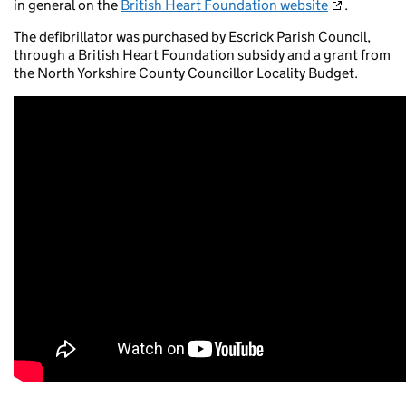
in general on the
British Heart Foundation website
.
The defibrillator was purchased by Escrick Parish Council,
through a British Heart Foundation subsidy and a grant from
the North Yorkshire County Councillor Locality Budget.