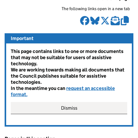
The following links open in a new tab
Important
This page contains links to one or more documents
that may not be suitable for users of assistive
technology.
We are working towards making all documents that
the Council publishes suitable for assistive
technologies.
In the meantime you can
request an accessible
format.
Dismiss