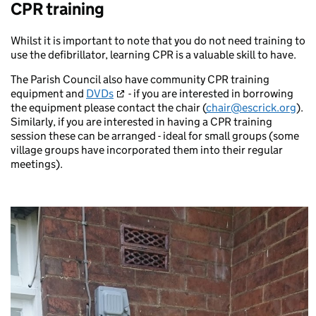
CPR training
Whilst it is important to note that you do not need training to
use the defibrillator, learning CPR is a valuable skill to have.
The Parish Council also have community CPR training
equipment and
DVDs
- if you are interested in borrowing
the equipment please contact the chair (
chair@escrick.org
).
Similarly, if you are interested in having a CPR training
session these can be arranged - ideal for small groups (some
village groups have incorporated them into their regular
meetings).