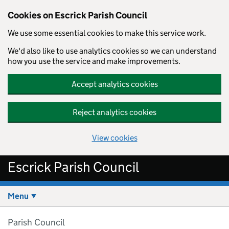
Cookies on Escrick Parish Council
We use some essential cookies to make this service work.
We'd also like to use analytics cookies so we can understand
how you use the service and make improvements.
Accept analytics cookies
Reject analytics cookies
View cookies
Skip to main content
Escrick Parish Council
Menu
Parish Council