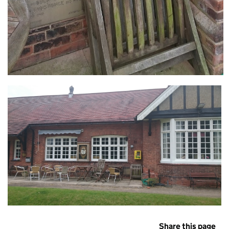
Share this page