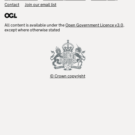
Contact
Join our email list
All content is available under the
Open Government Licence v3.0
,
except where otherwise stated
© Crown copyright