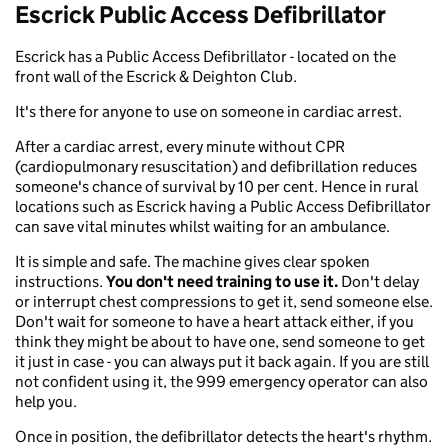
Escrick Public Access Defibrillator
Escrick has a Public Access Defibrillator - located on the
front wall of the Escrick & Deighton Club.
It's there for anyone to use on someone in cardiac arrest.
After a cardiac arrest, every minute without CPR
(cardiopulmonary resuscitation) and defibrillation reduces
someone's chance of survival by 10 per cent. Hence in rural
locations such as Escrick having a Public Access Defibrillator
can save vital minutes whilst waiting for an ambulance.
It is simple and safe. The machine gives clear spoken
instructions.
You don't need training to use it.
Don't delay
or interrupt chest compressions to get it, send someone else.
Don't wait for someone to have a heart attack either, if you
think they might be about to have one, send someone to get
it just in case - you can always put it back again. If you are still
not confident using it, the 999 emergency operator can also
help you.
Once in position, the defibrillator detects the heart's rhythm.