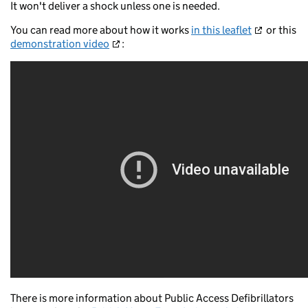
It won't deliver a shock unless one is needed.
You can read more about how it works
in this leaflet
or this
demonstration video
:
There is more information about Public Access Defibrillators