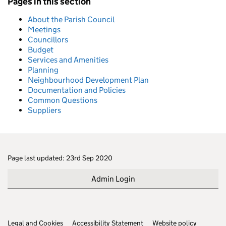
Pages in this section
About the Parish Council
Meetings
Councillors
Budget
Services and Amenities
Planning
Neighbourhood Development Plan
Documentation and Policies
Common Questions
Suppliers
Page last updated: 23rd Sep 2020
Admin Login
Legal and Cookies
Support links
Accessibility Statement
Website policy